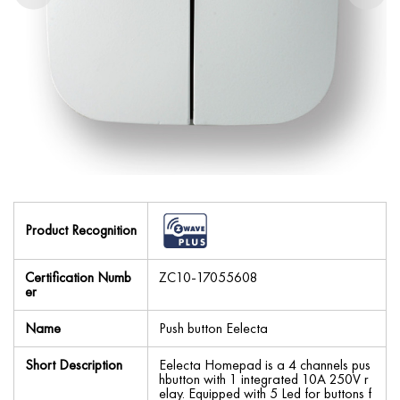
Product Recognition
Certification Numb
ZC10-17055608
er
Name
Push button Eelecta
Short Description
Eelecta Homepad is a 4 channels pus
hbutton with 1 integrated 10A 250V r
elay. Equipped with 5 Led for buttons f