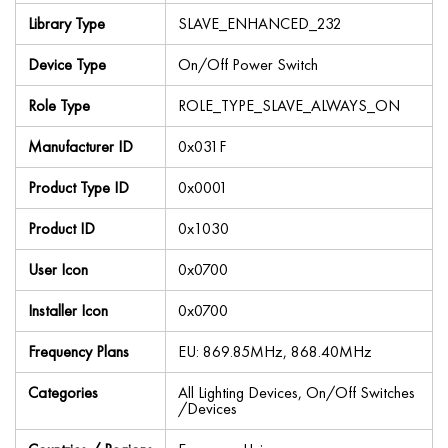
Library Type
SLAVE_ENHANCED_232
Device Type
On/Off Power Switch
Role Type
ROLE_TYPE_SLAVE_ALWAYS_ON
Manufacturer ID
0x031F
Product Type ID
0x0001
Product ID
0x1030
User Icon
0x0700
Installer Icon
0x0700
Frequency Plans
EU: 869.85MHz, 868.40MHz
Categories
All Lighting Devices, On/Off Switches
/Devices