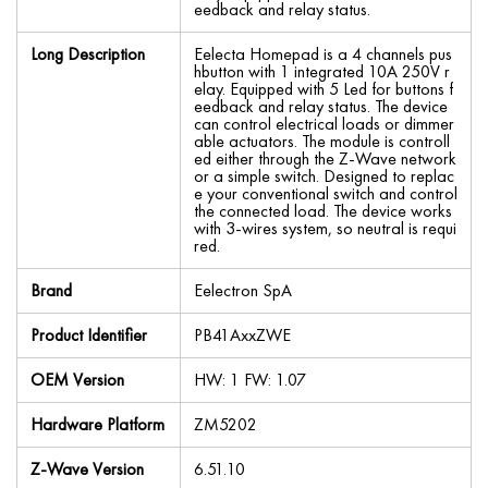
eedback and relay status.
Long Description
Eelecta Homepad is a 4 channels pus
hbutton with 1 integrated 10A 250V r
elay. Equipped with 5 Led for buttons f
eedback and relay status. The device
can control electrical loads or dimmer
able actuators. The module is controll
ed either through the Z-Wave network
or a simple switch. Designed to replac
e your conventional switch and control
the connected load. The device works
with 3-wires system, so neutral is requi
red.
Brand
Eelectron SpA
Product Identifier
PB41AxxZWE
OEM Version
HW: 1 FW: 1.07
Hardware Platform
ZM5202
Z-Wave Version
6.51.10