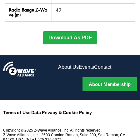
Radio Range Z-Wa
40
ve (m)
Download As PDF
About Us
Events
Contact
About Membership
Terms of Use
Data Privacy & Cookie Policy
Copyright © 2025 Z-Wave Alliance, Inc. All rights reserved.
Z-Wave Alliance, Inc. | 2603 Camino Ramon, Suite 200, San Ramon, CA
94583, USA | Tel:+1.925.275.6677