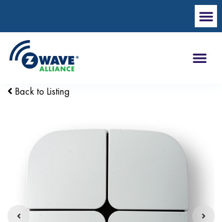
Back to Listing