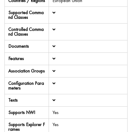
Countries / Regions
European Union
Supported Comma
nd Classes
Controlled Comma
nd Classes
Documents
Features
Association Groups
Configuration Para
meters
Texts
Supports NWI
Yes
Supports Explorer F
Yes
rames