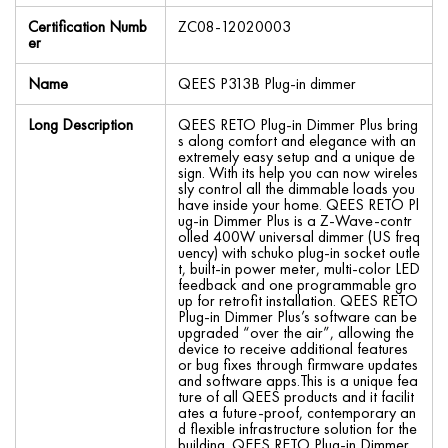
Certification Numb
ZC08-12020003
er
Name
QEES P313B Plug-in dimmer
Long Description
QEES RETO Plug-in Dimmer Plus bring
s along comfort and elegance with an
extremely easy setup and a unique de
sign. With its help you can now wireles
sly control all the dimmable loads you
have inside your home. QEES RETO Pl
ug-in Dimmer Plus is a Z-Wave-contr
olled 400W universal dimmer (US freq
uency) with schuko plug-in socket outle
t, built-in power meter, multi-color LED
feedback and one programmable gro
up for retrofit installation. QEES RETO
Plug-in Dimmer Plus’s software can be
upgraded “over the air”, allowing the
device to receive additional features
or bug fixes through firmware updates
and software apps.This is a unique fea
ture of all QEES products and it facilit
ates a future-proof, contemporary an
d flexible infrastructure solution for the
building. QEES RETO Plug-in Dimmer