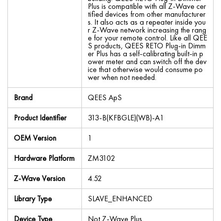
Plus is compatible with all Z-Wave cer
tified devices from other manufacturer
s. It also acts as a repeater inside you
r Z-Wave network increasing the rang
e for your remote control. Like all QEE
S products, QEES RETO Plug-in Dimm
er Plus has a self-calibrating built-in p
ower meter and can switch off the dev
ice that otherwise would consume po
wer when not needed.
Brand
QEES ApS
Product Identifier
313-B(KFBGLE)(WB)-A1
OEM Version
1
Hardware Platform
ZM3102
Z-Wave Version
4.52
Library Type
SLAVE_ENHANCED
Device Type
Not Z-Wave Plus