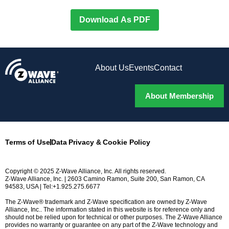
Download As PDF
About Us
Events
Contact
About Membership
Terms of Use
Data Privacy & Cookie Policy
Copyright © 2025 Z-Wave Alliance, Inc. All rights reserved.
Z-Wave Alliance, Inc. | 2603 Camino Ramon, Suite 200, San Ramon, CA
94583, USA | Tel:+1.925.275.6677
The Z-Wave® trademark and Z-Wave specification are owned by Z-Wave
Alliance, Inc.. The information stated in this website is for reference only and
should not be relied upon for technical or other purposes. The Z-Wave Alliance
provides no warranty or guarantee on any part of the Z-Wave technology and