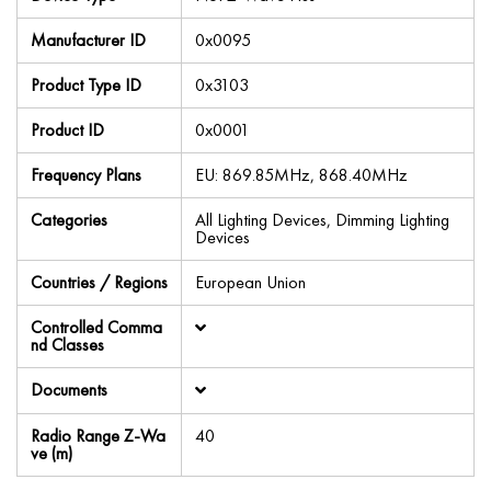
Manufacturer ID
0x0095
Product Type ID
0x3103
Product ID
0x0001
Frequency Plans
EU: 869.85MHz, 868.40MHz
Categories
All Lighting Devices, Dimming Lighting
Devices
Countries / Regions
European Union
Controlled Comma
nd Classes
Documents
Radio Range Z-Wa
40
ve (m)