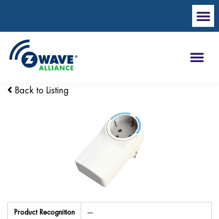
Back to Listing
Product Recognition
—