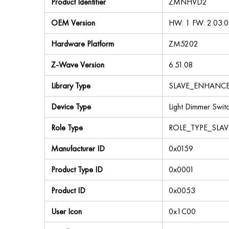
Product Identifier
ZMNHVD2
OEM Version
HW: 1 FW: 2.03:0
Hardware Platform
ZM5202
Z-Wave Version
6.51.08
Library Type
SLAVE_ENHANC
Device Type
Light Dimmer Swit
Role Type
ROLE_TYPE_SLA
Manufacturer ID
0x0159
Product Type ID
0x0001
Product ID
0x0053
User Icon
0x1C00