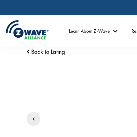
Learn About Z-Wave
Re
Back to Listing