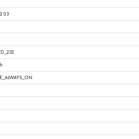
2.03
ED_232
ch
VE_ALWAYS_ON