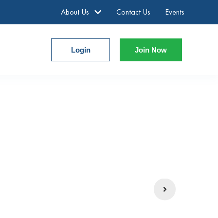
About Us
Contact Us
Events
Login
Join Now