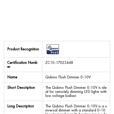
Product Recognition
Certification Numb
ZC10-17025448
er
Name
Qubino Flush Dimmer 0-10V
Short Description
The Qubino Flush Dimmer 0-10V is ide
al for remotely dimming LED lights with
low voltage ballast.
Long Description
The Qubino Flush Dimmer 0-10V is a u
niversal dimmer with a standard 0-10