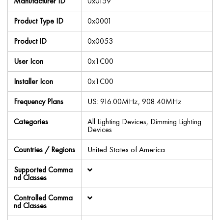
Manufacturer ID
0x0159
Product Type ID
0x0001
Product ID
0x0053
User Icon
0x1C00
Installer Icon
0x1C00
Frequency Plans
US: 916.00MHz, 908.40MHz
Categories
All Lighting Devices, Dimming Lighting
Devices
Countries / Regions
United States of America
Supported Comma
nd Classes
Controlled Comma
nd Classes