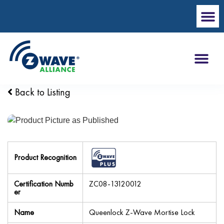
Back to Listing
Product Recognition
Certification Numb
ZC08-13120012
er
Name
Queenlock Z-Wave Mortise Lock