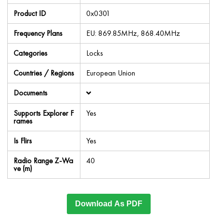
Product ID
0x0301
Frequency Plans
EU: 869.85MHz, 868.40MHz
Categories
Locks
Countries / Regions
European Union
Documents
Supports Explorer F
Yes
rames
Is Flirs
Yes
Radio Range Z-Wa
40
ve (m)
Download As PDF