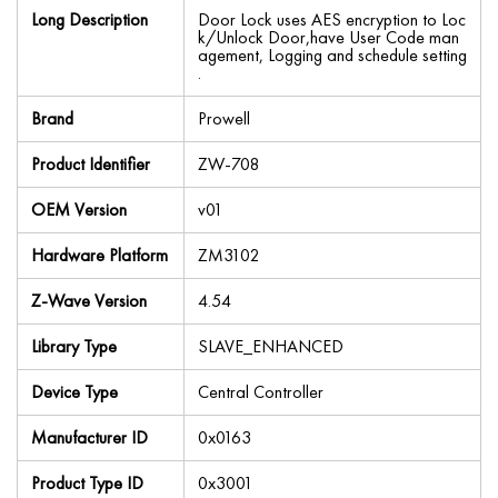
Long Description
Door Lock uses AES encryption to Loc
k/Unlock Door,have User Code man
agement, Logging and schedule setting
.
Brand
Prowell
Product Identifier
ZW-708
OEM Version
v01
Hardware Platform
ZM3102
Z-Wave Version
4.54
Library Type
SLAVE_ENHANCED
Device Type
Central Controller
Manufacturer ID
0x0163
Product Type ID
0x3001