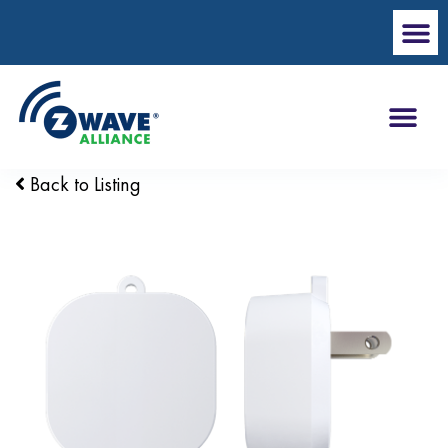
Back to Listing