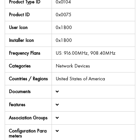
Product Type ID
0x0104
Product ID
0x0075
User Icon
0x1B00
Installer Icon
0x1B00
Frequency Plans
US: 916.00MHz, 908.40MHz
Categories
Network Devices
Countries / Regions
United States of America
Documents
Features
Association Groups
Configuration Para
meters