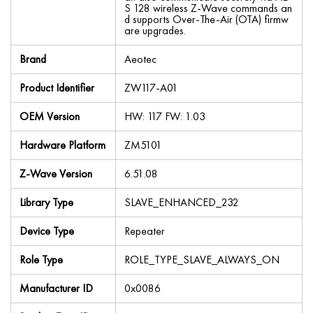
S 128 wireless Z-Wave commands an
d supports Over-The-Air (OTA) firmw
are upgrades.
Brand
Aeotec
Product Identifier
ZW117-A01
OEM Version
HW: 117 FW: 1.03
Hardware Platform
ZM5101
Z-Wave Version
6.51.08
Library Type
SLAVE_ENHANCED_232
Device Type
Repeater
Role Type
ROLE_TYPE_SLAVE_ALWAYS_ON
Manufacturer ID
0x0086