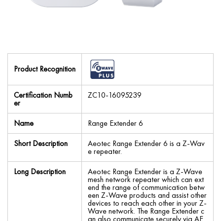
Product Recognition
Certification Numb
ZC10-16095239
er
Name
Range Extender 6
Short Description
Aeotec Range Extender 6 is a Z-Wav
e repeater.
Long Description
Aeotec Range Extender is a Z-Wave
mesh network repeater which can ext
end the range of communication betw
een Z-Wave products and assist other
devices to reach each other in your Z-
Wave network. The Range Extender c
an also communicate securely via AE