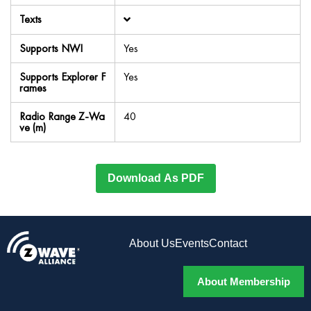
Texts
Supports NWI
Yes
Supports Explorer F
Yes
rames
Radio Range Z-Wa
40
ve (m)
Download As PDF
About Us
Events
Contact
About Membership