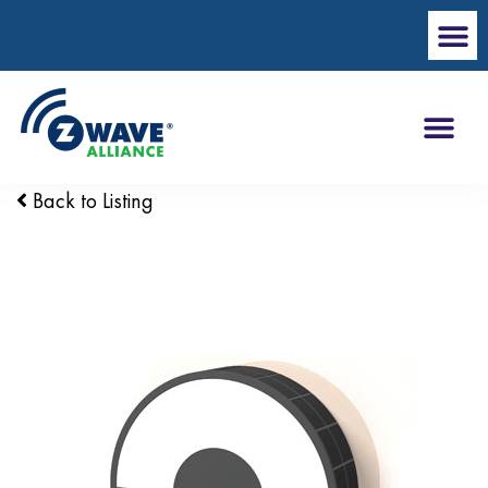
Back to Listing