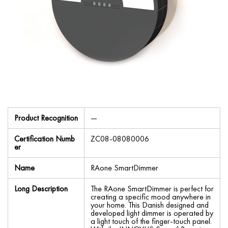
Product Recognition
—
Certification Numb
ZC08-08080006
er
Name
RAone SmartDimmer
Long Description
The RAone SmartDimmer is perfect for
creating a specific mood anywhere in
your home. This Danish designed and
developed light dimmer is operated by
a light touch of the finger-touch panel.