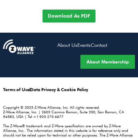
Download As PDF
About Us
Events
Contact
About Membership
Terms of Use
Data Privacy & Cookie Policy
Copyright © 2025 Z-Wave Alliance, Inc. All rights reserved.
Z-Wave Alliance, Inc. | 2603 Camino Ramon, Suite 200, San Ramon, CA
94583, USA | Tel:+1.925.275.6677
The Z-Wave® trademark and Z-Wave specification are owned by Z-Wave
Alliance, Inc.. The information stated in this website is for reference only and
should not be relied upon for technical or other purposes. The Z-Wave Alliance