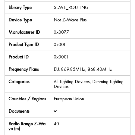
Library Type
SLAVE_ROUTING
Device Type
Not Z-Wave Plus
Manufacturer ID
0x0077
Product Type ID
0x0011
Product ID
0x0001
Frequency Plans
EU: 869.85MHz, 868.40MHz
Categories
All Lighting Devices, Dimming Lighting
Devices
Countries / Regions
European Union
Documents
Radio Range Z-Wa
40
ve (m)