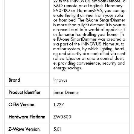
With the INNOVUS SmoothRemote, a
B&O remote or a Logitech Harmony
890PRO or Harmony895, you can op
erate the light dimmer from your sofa
or from bed. The RAone SmartDimmer
is more than a light dimmer. It is your e
ntrance ticket to a world of opportuniti
es for smart controlling your home. Th
e RAone SmartDimmer was created a
s a part of the INNOVUS Home Auto
mation system, by which lighting, heati
ng and security are controlled via cent
ral switches or a remote control devic
e, providing convenience, security and
energy savings.
Brand
Innovus
Product Identifier
SmartDimmer
OEM Version
1.227
Hardware Platform
ZW0300
Z-Wave Version
5.01