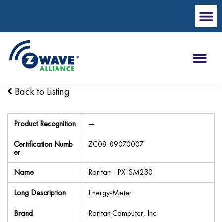
Back to Listing
Product Recognition
—
Certification Numb
ZC08-09070007
er
Name
Raritan - PX-SM230
Long Description
Energy-Meter
Brand
Raritan Computer, Inc.