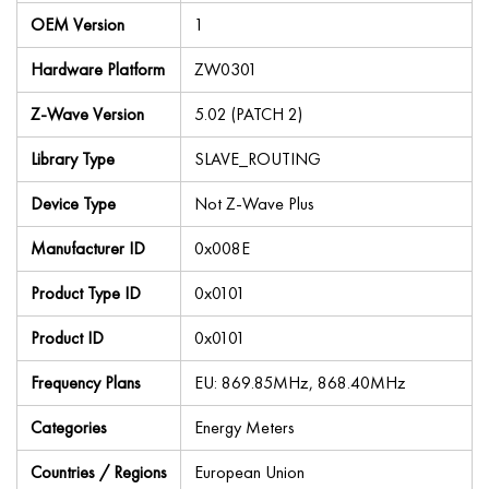
OEM Version
1
Hardware Platform
ZW0301
Z-Wave Version
5.02 (PATCH 2)
Library Type
SLAVE_ROUTING
Device Type
Not Z-Wave Plus
Manufacturer ID
0x008E
Product Type ID
0x0101
Product ID
0x0101
Frequency Plans
EU: 869.85MHz, 868.40MHz
Categories
Energy Meters
Countries / Regions
European Union