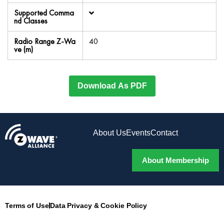
Supported Comma
nd Classes
Radio Range Z-Wa
40
ve (m)
Download As PDF
About Us
Events
Contact
About Membership
Terms of Use
Data Privacy & Cookie Policy