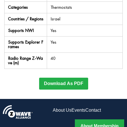
Categories
Thermostats
Countries / Regions
Israel
Supports NWI
Yes
Supports Explorer F
Yes
rames
Radio Range Z-Wa
40
ve (m)
Download As PDF
About Us
Events
Contact
About Membership