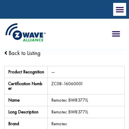
Back to Listing
Product Recognition
—
Certification Numb
ZC08-16060001
er
Name
Remotec BW8377IL
Long Description
Remotec BW8377IL
Brand
Remotec