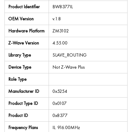
Product Identifier
BW8377IL
OEM Version
v.1.8
Hardware Platform
ZM3102
Z-Wave Version
4.55.00
Library Type
SLAVE_ROUTING
Device Type
Not Z-Wave Plus
Role Type
Manufacturer ID
0x5254
Product Type ID
0x0107
Product ID
0x8377
Frequency Plans
IL: 916.00MHz