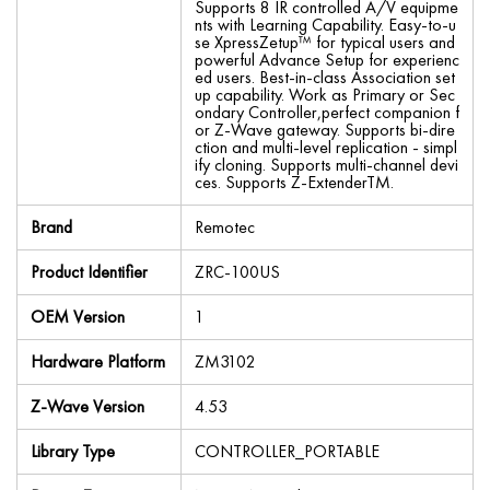
Supports 8 IR controlled A/V equipme
nts with Learning Capability. Easy-to-u
se XpressZetup™ for typical users and
powerful Advance Setup for experienc
ed users. Best-in-class Association set
up capability. Work as Primary or Sec
ondary Controller,perfect companion f
or Z-Wave gateway. Supports bi-dire
ction and multi-level replication - simpl
ify cloning. Supports multi-channel devi
ces. Supports Z-ExtenderTM.
Brand
Remotec
Product Identifier
ZRC-100US
OEM Version
1
Hardware Platform
ZM3102
Z-Wave Version
4.53
Library Type
CONTROLLER_PORTABLE