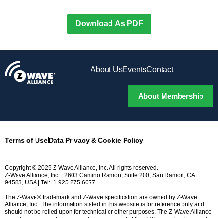
Download As PDF
About Us
Events
Contact
About Membership
Terms of Use
Data Privacy & Cookie Policy
Copyright © 2025 Z-Wave Alliance, Inc. All rights reserved.
Z-Wave Alliance, Inc. | 2603 Camino Ramon, Suite 200, San Ramon, CA
94583, USA | Tel:+1.925.275.6677
The Z-Wave® trademark and Z-Wave specification are owned by Z-Wave
Alliance, Inc.. The information stated in this website is for reference only and
should not be relied upon for technical or other purposes. The Z-Wave Alliance