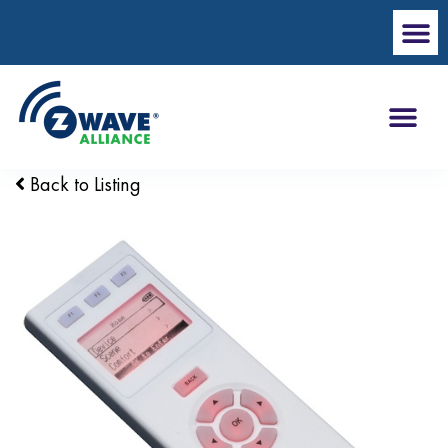
Back to Listing