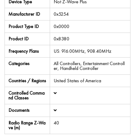
Device Type
Not Z-Wave Plus
Manufacturer ID
0x5254
Product Type ID
0x0000
Product ID
0x8380
Frequency Plans
US: 916.00MHz, 908.40MHz
Categories
All Controllers, Entertainment Controll
er, Handheld Controller
Countries / Regions
United States of America
Controlled Comma
nd Classes
Documents
Radio Range Z-Wa
40
ve (m)