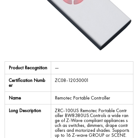
Product Recognition
—
Certification Numb
ZC08-12050001
er
Name
Remotec Portable Controller
Long Description
ZRC-100US Remotec Portable Contr
oller BW8380US.Controls a wide ran
ge of Z-Wave compliant appliances s
uch as switches, dimmers, drape contr
ollers and motorized shades. Supports
up to 16 Z-wave GROUP or SCENE.