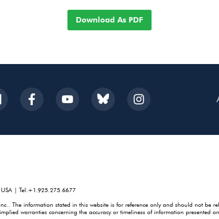
Download As PDF
, USA | Tel:+1.925.275.6677
. The information stated in this website is for reference only and should not be re
mplied warranties concerning the accuracy or timeliness of information presented on 