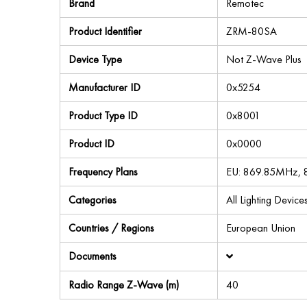
Brand
Remotec
Product Identifier
ZRM-80SA
Device Type
Not Z-Wave Plus
Manufacturer ID
0x5254
Product Type ID
0x8001
Product ID
0x0000
Frequency Plans
EU: 869.85MHz,
Categories
All Lighting Devi
Countries / Regions
European Union
Documents
Radio Range Z-Wave (m)
40