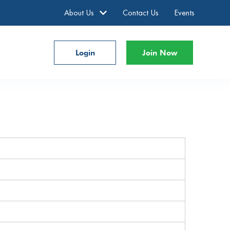
About Us
Contact Us
Events
Login
Join Now