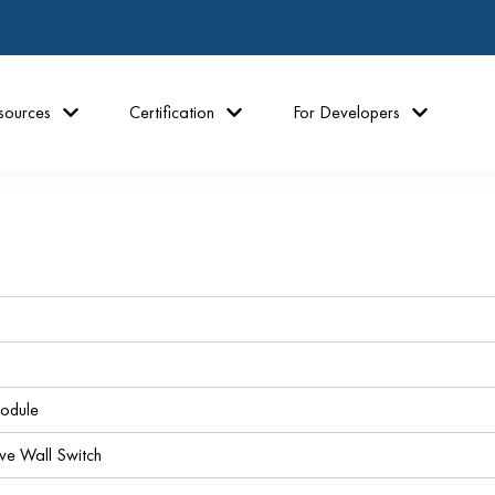
sources
Certification
For Developers
odule
 Wall Switch