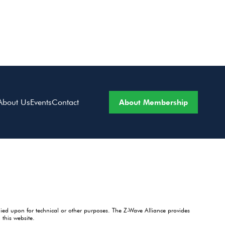
About Membership
About Us
Events
Contact
lied upon for technical or other purposes. The Z-Wave Alliance provides
this website.