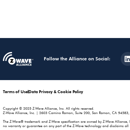
Follow the Alliance on Social:
Terms of Use
Data Privacy & Cookie Policy
Copyright © 2025 Z-Wave Alliance, Inc. All rights reserved.
Z-Wave Alliance, Inc. | 2603 Camino Ramon, Suite 200, San Ramon, CA 94583
The Z-Wave® trademark and Z-Wave specification are owned by Z-Wave Alliance, Inc.
no warranty or guarantee on any part of the Z-Wave technology and disclaims all i