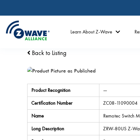
Learn About Z-Wave
Re
Back to Listing
Product Recognition
—
Certification Number
ZC08-11090004
Name
Remotec Switch M
Long Description
ZRW-80US Z-Wave