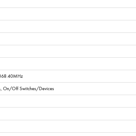
 868.40MHz
ces, On/Off Switches/Devices