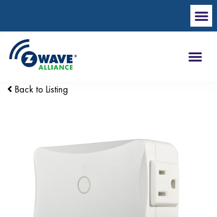
Back to Listing