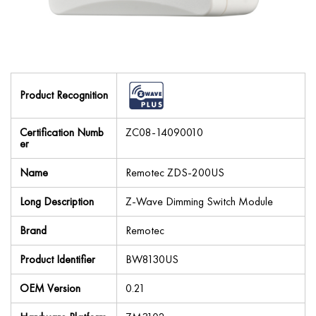
Product Recognition
Certification Numb
ZC08-14090010
er
Name
Remotec ZDS-200US
Long Description
Z-Wave Dimming Switch Module
Brand
Remotec
Product Identifier
BW8130US
OEM Version
0.21