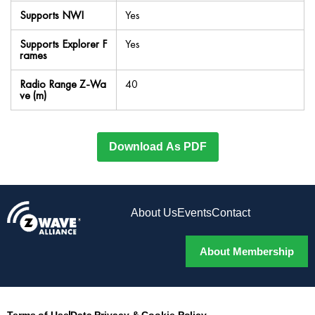
Supports NWI
Yes
Supports Explorer F
Yes
rames
Radio Range Z-Wa
40
ve (m)
Download As PDF
About Us
Events
Contact
About Membership