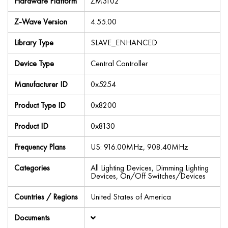
Hardware Platform
ZM3102
Z-Wave Version
4.55.00
Library Type
SLAVE_ENHANCED
Device Type
Central Controller
Manufacturer ID
0x5254
Product Type ID
0x8200
Product ID
0x8130
Frequency Plans
US: 916.00MHz, 908.40MHz
Categories
All Lighting Devices, Dimming Lighting
Devices, On/Off Switches/Devices
Countries / Regions
United States of America
Documents