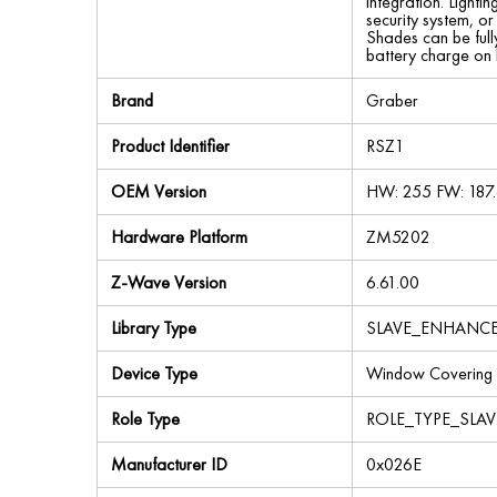
integration. Light
security system, or
Shades can be fully
battery charge on 
Brand
Graber
Product Identifier
RSZ1
OEM Version
HW: 255 FW: 187.
Hardware Platform
ZM5202
Z-Wave Version
6.61.00
Library Type
SLAVE_ENHANC
Device Type
Window Covering
Role Type
ROLE_TYPE_SLAV
Manufacturer ID
0x026E