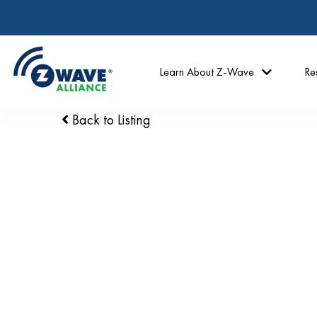
Learn About Z-Wave
Re
Back to Listing