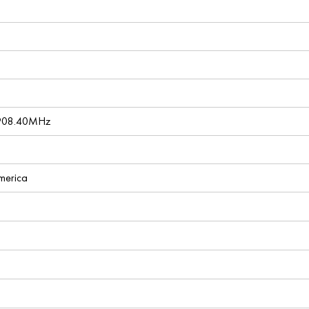
 908.40MHz
America