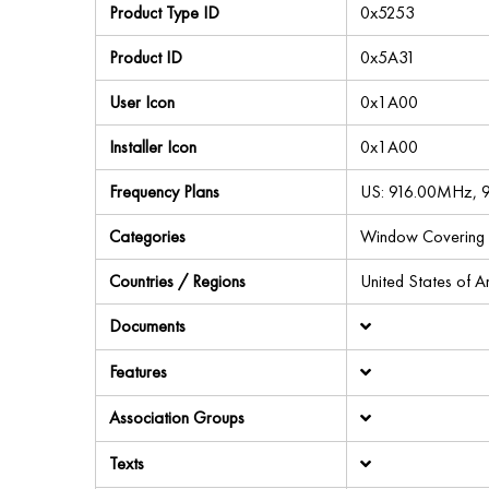
Product Type ID
0x5253
Product ID
0x5A31
User Icon
0x1A00
Installer Icon
0x1A00
Frequency Plans
US: 916.00MHz,
Categories
Window Covering
Countries / Regions
United States of 
Documents
Features
Association Groups
Texts