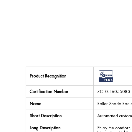
Product Recognition
Certification Number
ZC10-16055083
Name
Roller Shade Rad
Short Description
Automated custom w
Long Description
Enjoy the comfort,