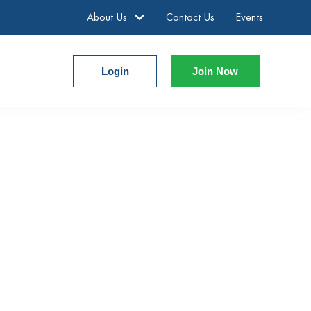
About Us
Contact Us
Events
Login
Join Now