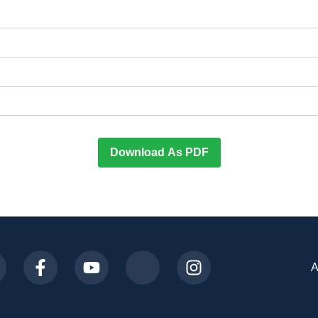
Download As PDF
A