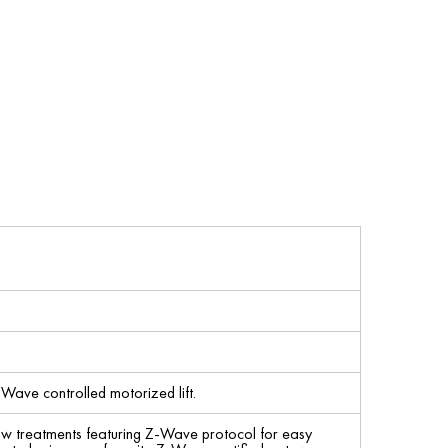
-Wave controlled motorized lift.
ow treatments featuring Z-Wave protocol for easy