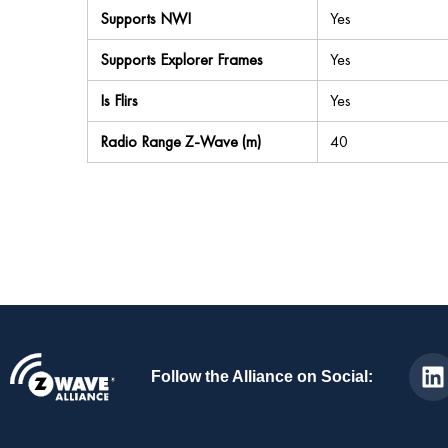
Supports NWI
Yes
Supports Explorer Frames
Yes
Is Flirs
Yes
Radio Range Z-Wave (m)
40
Follow the Alliance on Social: