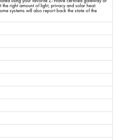
mated using your favorite Z-Wave certified gateway or
 the right amount of light, privacy and solar heat.
some systems will also report back the state of the