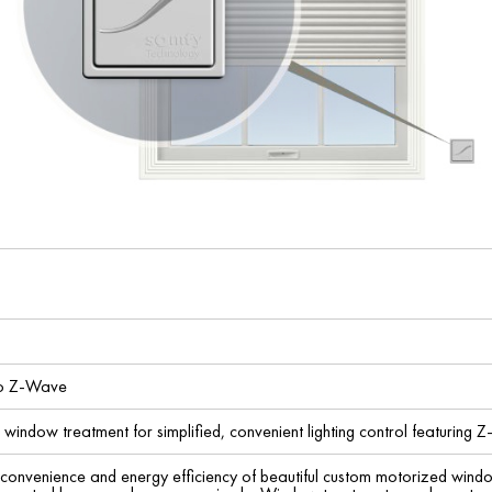
io Z-Wave
indow treatment for simplified, convenient lighting control featuring Z
 convenience and energy efficiency of beautiful custom motorized wind