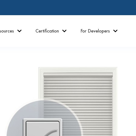
sources
Certification
For Developers