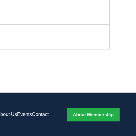
bout Us
Events
Contact
About Membership