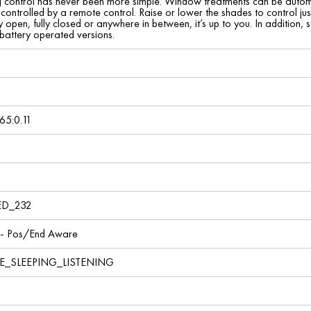
ing control has never been more simple. Window treatments can be auto
 controlled by a remote control. Raise or lower the shades to control just
 open, fully closed or anywhere in between, it’s up to you. In addition, 
battery operated versions.
65:0.11
ED_232
 - Pos/End Aware
E_SLEEPING_LISTENING