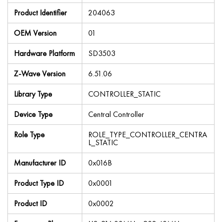
Product Identifier
204063
OEM Version
01
Hardware Platform
SD3503
Z-Wave Version
6.51.06
Library Type
CONTROLLER_STATIC
Device Type
Central Controller
Role Type
ROLE_TYPE_CONTROLLER_CENTRA
L_STATIC
Manufacturer ID
0x016B
Product Type ID
0x0001
Product ID
0x0002