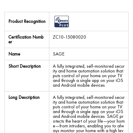
Product Recognition
Certification Numb
ZC10-15080020
er
Name
SAGE
Short Description
A fully integrated, self-monitored secur
ity and home automation solution that
puts control of your home on your TV
and through a single app on your iOS
and Android mobile devices.
Long Description
A fully integrated, self-monitored secur
ity and home automation solution that
puts control of your home on your TV
and through a single app on your iOS
and Android mobile devices. SAGE pr
otects the heart of your life—your hom
e—from intruders, enabling you to alw
ays monitor your home with a high lev