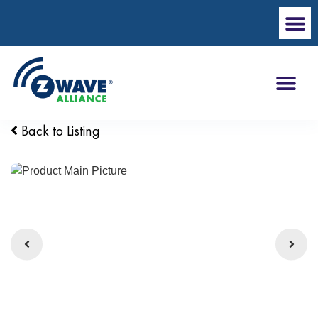
Back to Listing