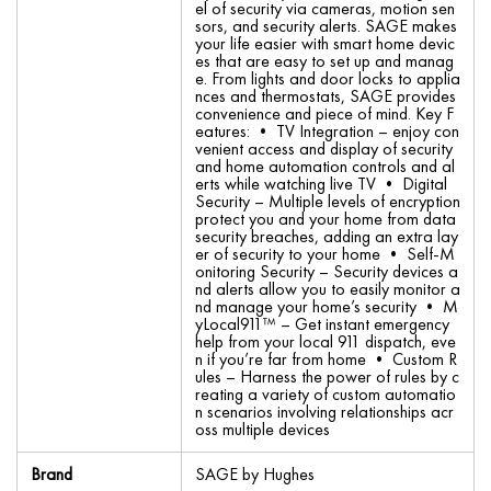
el of security via cameras, motion sen
sors, and security alerts. SAGE makes
your life easier with smart home devic
es that are easy to set up and manag
e. From lights and door locks to applia
nces and thermostats, SAGE provides
convenience and piece of mind. Key F
eatures: • TV Integration – enjoy con
venient access and display of security
and home automation controls and al
erts while watching live TV • Digital
Security – Multiple levels of encryption
protect you and your home from data
security breaches, adding an extra lay
er of security to your home • Self-M
onitoring Security – Security devices a
nd alerts allow you to easily monitor a
nd manage your home’s security • M
yLocal911™ – Get instant emergency
help from your local 911 dispatch, eve
n if you’re far from home • Custom R
ules – Harness the power of rules by c
reating a variety of custom automatio
n scenarios involving relationships acr
oss multiple devices
Brand
SAGE by Hughes