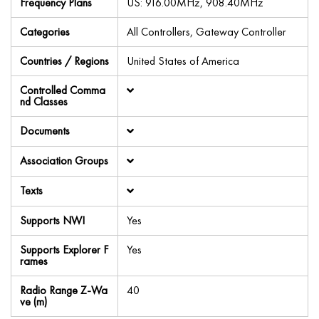
Frequency Plans
US: 916.00MHz, 908.40MHz
Categories
All Controllers, Gateway Controller
Countries / Regions
United States of America
Controlled Comma
nd Classes
Documents
Association Groups
Texts
Supports NWI
Yes
Supports Explorer F
Yes
rames
Radio Range Z-Wa
40
ve (m)