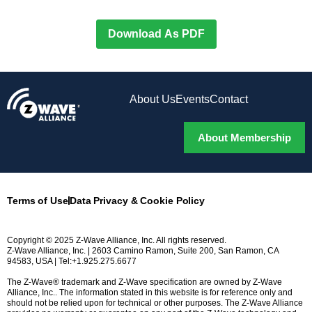
Download As PDF
About Us
Events
Contact
About Membership
Terms of Use
Data Privacy & Cookie Policy
Copyright © 2025 Z-Wave Alliance, Inc. All rights reserved.
Z-Wave Alliance, Inc. | 2603 Camino Ramon, Suite 200, San Ramon, CA
94583, USA | Tel:+1.925.275.6677
The Z-Wave® trademark and Z-Wave specification are owned by Z-Wave
Alliance, Inc.. The information stated in this website is for reference only and
should not be relied upon for technical or other purposes. The Z-Wave Alliance