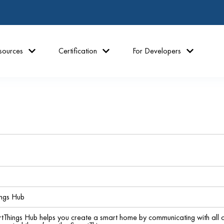
sources
Certification
For Developers
ngs Hub
hings Hub helps you create a smart home by communicating with all of