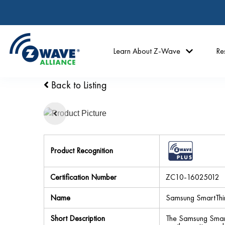
Learn About Z-Wave
Re
Back to Listing
Product Recognition
Certification Number
ZC10-16025012
Name
Samsung SmartThi
Short Description
The Samsung SmartT