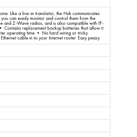
me. Like a live-in translator, the Hub communicates
at you can easily monitor and control them from the
 and Z-Wave radios, and is also compatible with IP-
• Contains replacement backup batteries that allow it
ter operating time • No hard wiring or tricky
thernet cable in to your Internet router. Easy peasy.