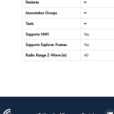
Features
Association Groups
Texts
Supports NWI
Yes
Supports Explorer Frames
Yes
Radio Range Z-Wave (m)
40