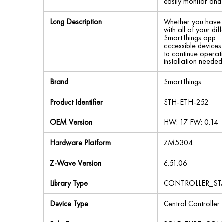
easily monitor and
Long Description
Whether you have t
with all of your d
SmartThings app. 
accessible devices
to continue operat
installation neede
Brand
SmartThings
Product Identifier
STH-ETH-252
OEM Version
HW: 17 FW: 0.14
Hardware Platform
ZM5304
Z-Wave Version
6.51.06
Library Type
CONTROLLER_ST
Device Type
Central Controller