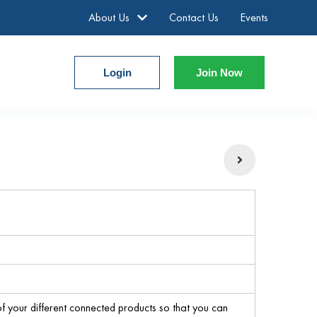
About Us
Contact Us
Events
Login
Join Now
 your different connected products so that you can