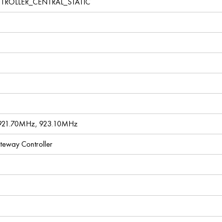
TROLLER_CENTRAL_STATIC
921.70MHz, 923.10MHz
ateway Controller