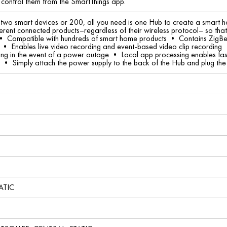
 control them from the SmartThings app.
wo smart devices or 200, all you need is one Hub to create a smart ho
ifferent connected products–regardless of their wireless protocol– so th
• Compatible with hundreds of smart home products • Contains ZigBee
 • Enables live video recording and event-based video clip recording 
ing in the event of a power outage • Local app processing enables fas
d • Simply attach the power supply to the back of the Hub and plug the E
ATIC