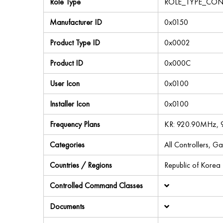
Role Type
ROLE_TYPE_CON
Manufacturer ID
0x0150
Product Type ID
0x0002
Product ID
0x000C
User Icon
0x0100
Installer Icon
0x0100
Frequency Plans
KR: 920.90MHz, 
Categories
All Controllers, G
Countries / Regions
Republic of Korea
Controlled Command Classes
Documents