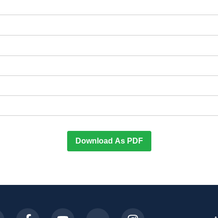
Download As PDF