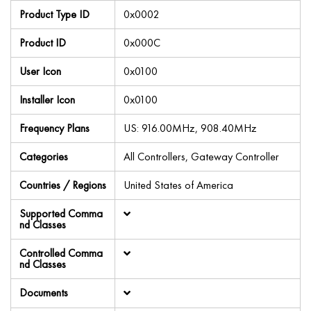
Product Type ID
0x0002
Product ID
0x000C
User Icon
0x0100
Installer Icon
0x0100
Frequency Plans
US: 916.00MHz, 908.40MHz
Categories
All Controllers, Gateway Controller
Countries / Regions
United States of America
Supported Comma
nd Classes
Controlled Comma
nd Classes
Documents