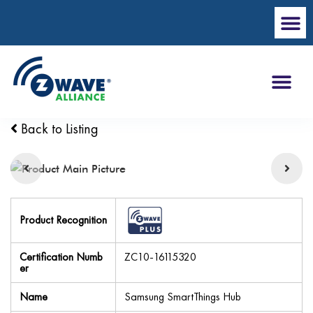
Back to Listing
Product Recognition
Certification Numb
ZC10-16115320
er
Name
Samsung SmartThings Hub