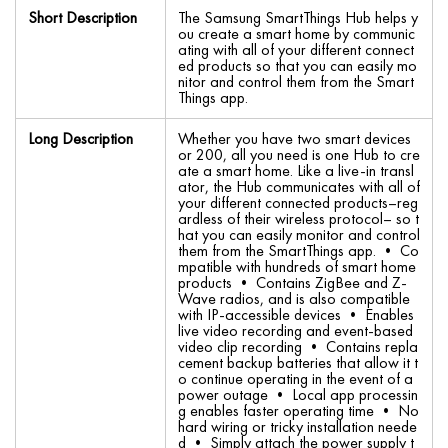
Short Description
The Samsung SmartThings Hub helps y
ou create a smart home by communic
ating with all of your different connect
ed products so that you can easily mo
nitor and control them from the Smart
Things app.
Long Description
Whether you have two smart devices
or 200, all you need is one Hub to cre
ate a smart home. Like a live-in transl
ator, the Hub communicates with all of
your different connected products–reg
ardless of their wireless protocol– so t
hat you can easily monitor and control
them from the SmartThings app. • Co
mpatible with hundreds of smart home
products • Contains ZigBee and Z-
Wave radios, and is also compatible
with IP-accessible devices • Enables
live video recording and event-based
video clip recording • Contains repla
cement backup batteries that allow it t
o continue operating in the event of a
power outage • Local app processin
g enables faster operating time • No
hard wiring or tricky installation neede
d • Simply attach the power supply t