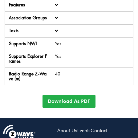
Features
Association Groups
Texts
Supports NWI
Yes
Supports Explorer F
Yes
rames
Radio Range Z-Wa
40
ve (m)
Download As PDF
About Us
Events
Contact