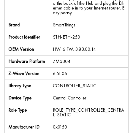
o the back of the Hub and plug the Eth
ernet cable in to your Internet router. E
asy peasy.
Brand
SmartThings
Product Identifier
STH-ETH-250
OEM Version
HW: 6 FW: 3.83:00.14
Hardware Platform
ZM5304
Z-Wave Version
6.51.06
Library Type
CONTROLLER_STATIC
Device Type
Central Controller
Role Type
ROLE_TYPE_CONTROLLER_CENTRA
L_STATIC
Manufacturer ID
0x0150