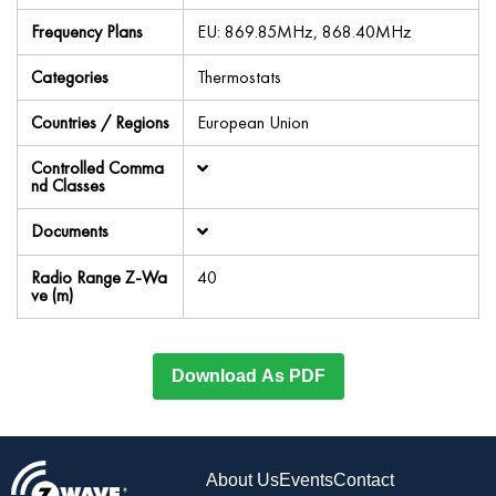
Frequency Plans
EU: 869.85MHz, 868.40MHz
Categories
Thermostats
Countries / Regions
European Union
Controlled Comma
nd Classes
Documents
Radio Range Z-Wa
40
ve (m)
Download As PDF
About Us
Events
Contact