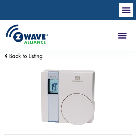
Back to Listing