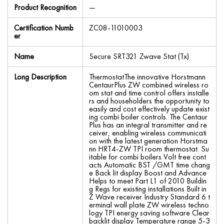
Product Recognition
—
Certification Numb
ZC08-11010003
er
Name
Secure SRT321 Zwave Stat (Tx)
Long Description
ThermostatThe innovative Horstmann
CentaurPlus ZW combined wireless ro
om stat and time control offers installe
rs and householders the opportunity to
easily and cost effectively update exist
ing combi boiler controls. The Centaur
Plus has an integral transmitter and re
ceiver, enabling wireless communicati
on with the latest generation Horstma
nn HRT4-ZW TPI room thermostat. Su
itable for combi boilers Volt free cont
acts Automatic BST /GMT time chang
e Back lit display Boost and Advance
Helps to meet Part L1 of 2010 Buildin
g Regs for existing installations Built in
Z Wave receiver Industry Standard 6 t
erminal wall plate ZW wireless techno
logy TPI energy saving software Clear
backlit display Temperature range 5-3