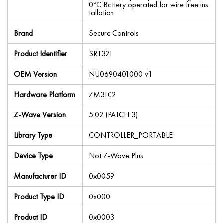
0°C Battery operated for wire free ins
tallation
Brand
Secure Controls
Product Identifier
SRT321
OEM Version
NU0690401000 v1
Hardware Platform
ZM3102
Z-Wave Version
5.02 (PATCH 3)
Library Type
CONTROLLER_PORTABLE
Device Type
Not Z-Wave Plus
Manufacturer ID
0x0059
Product Type ID
0x0001
Product ID
0x0003