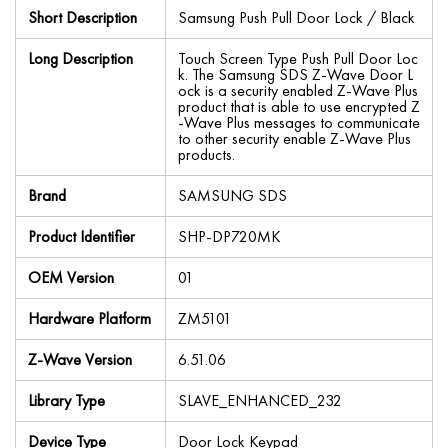
Short Description
Samsung Push Pull Door Lock / Black
Long Description
Touch Screen Type Push Pull Door Loc
k. The Samsung SDS Z-Wave Door L
ock is a security enabled Z-Wave Plus
product that is able to use encrypted Z
-Wave Plus messages to communicate
to other security enable Z-Wave Plus
products.
Brand
SAMSUNG SDS
Product Identifier
SHP-DP720MK
OEM Version
01
Hardware Platform
ZM5101
Z-Wave Version
6.51.06
Library Type
SLAVE_ENHANCED_232
Device Type
Door Lock Keypad