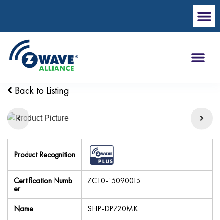
Back to Listing
Product Recognition
Certification Numb
ZC10-15090015
er
Name
SHP-DP720MK