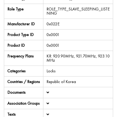
Role Type
ROLE_TYPE_SLAVE_SLEEPING_LISTE
NING
Manufacturer ID
0x022E
Product Type ID
0x0001
Product ID
0x0001
Frequency Plans
KR: 920.90MHz, 921.70MHz, 923.10
MHz
Categories
Locks
Countries / Regions
Republic of Korea
Documents
Association Groups
Texts