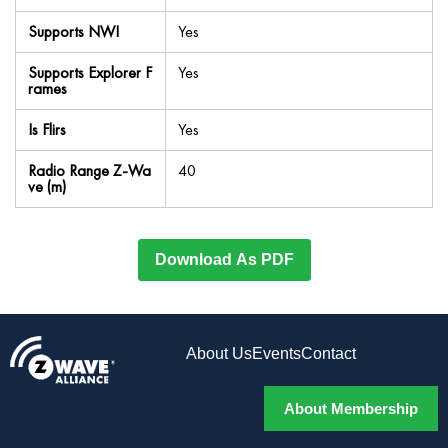
Supports NWI
Yes
Supports Explorer F
Yes
rames
Is Flirs
Yes
Radio Range Z-Wa
40
ve (m)
Download As PDF
About Us
Events
Contact
About Membership