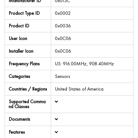
Manufacturer ID
0x013C
Product Type ID
0x0002
Product ID
0x0036
User Icon
0x0C06
Installer Icon
0x0C06
Frequency Plans
US: 916.00MHz, 908.40MHz
Categories
Sensors
Countries / Regions
United States of America
Supported Comma
nd Classes
Documents
Features