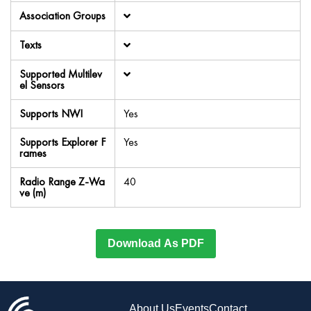
Association Groups
Texts
Supported Multilev
el Sensors
Supports NWI
Yes
Supports Explorer F
Yes
rames
Radio Range Z-Wa
40
ve (m)
Download As PDF
About Us
Events
Contact