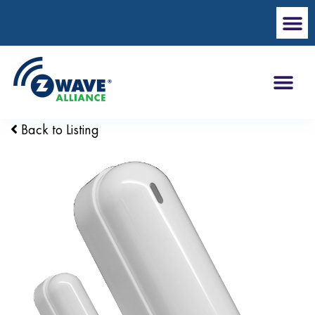
Back to Listing