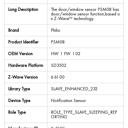
Long Description
The door/window sensor PSM08 has
door/window sensor function,based o
n Z-Wave™ technology.
Brand
Philio
Product Identifier
PSM08
OEM Version
HW: 1 FW: 1.02
Hardware Platform
SD3502
Z-Wave Version
6.61.00
Library Type
SLAVE_ENHANCED_232
Device Type
Notification Sensor
Role Type
ROLE_TYPE_SLAVE_SLEEPING_REP
ORTING