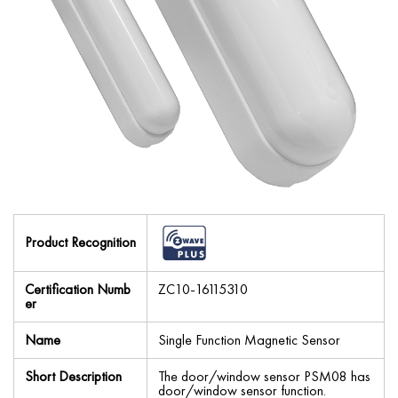
Product Recognition
Certification Numb
ZC10-16115310
er
Name
Single Function Magnetic Sensor
Short Description
The door/window sensor PSM08 has
door/window sensor function.