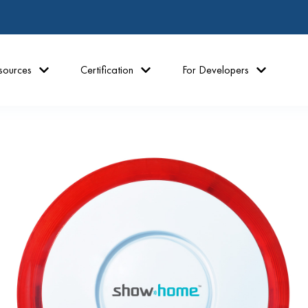
sources
Certification
For Developers