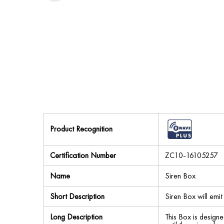
Product Recognition
Certification Number
ZC10-16105257
Name
Siren Box
Short Description
Siren Box will emit 
Long Description
This Box is designe