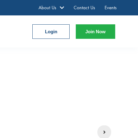
About Us
Contact Us
Events
Login
Join Now