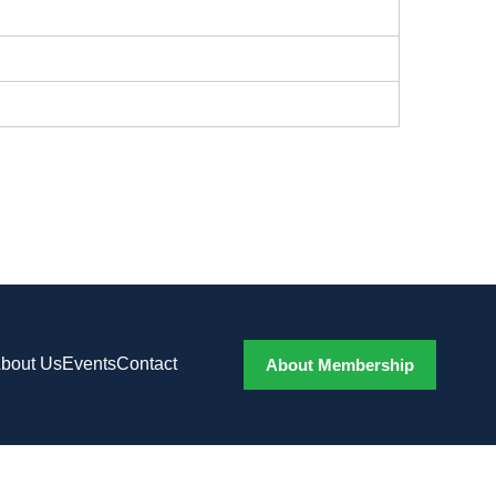
bout Us
Events
Contact
About Membership