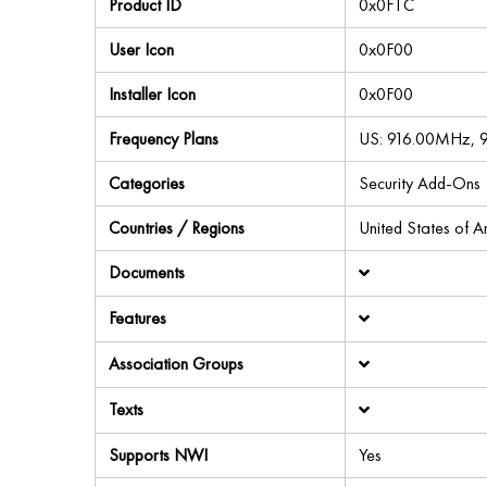
Product ID
0x0F1C
User Icon
0x0F00
Installer Icon
0x0F00
Frequency Plans
US: 916.00MHz,
Categories
Security Add-Ons
Countries / Regions
United States of 
Documents
Features
Association Groups
Texts
Supports NWI
Yes