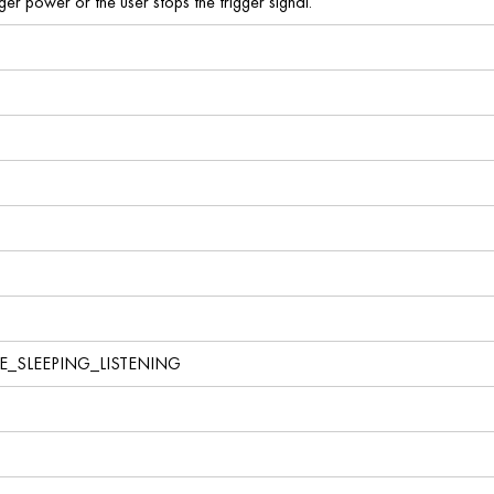
nger power or the user stops the trigger signal.
E_SLEEPING_LISTENING