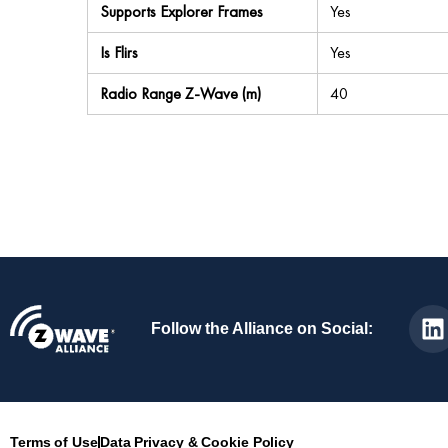
Supports Explorer Frames
Yes
Is Flirs
Yes
Radio Range Z-Wave (m)
40
Follow the Alliance on Social:
Terms of Use
Data Privacy & Cookie Policy