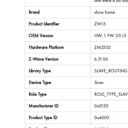
until there is no lo
Brand
show home
Product Identifier
ZW15
OEM Version
HW: 1 FW: 20.15
Hardware Platform
ZM5202
Z-Wave Version
6.51.06
Library Type
SLAVE_ROUTING
Device Type
Siren
Role Type
ROLE_TYPE_SLAV
Manufacturer ID
0x015D
Product Type ID
0x4000