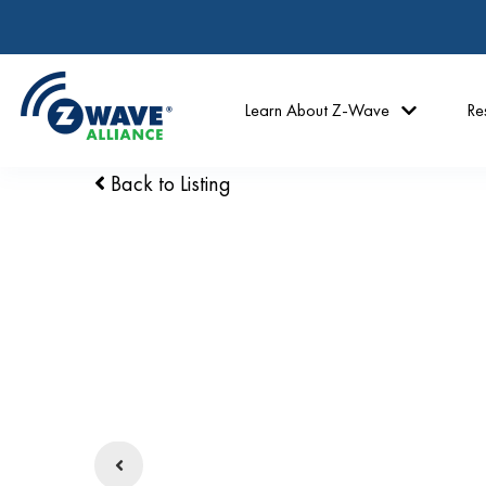
Learn About Z-Wave
Re
Back to Listing