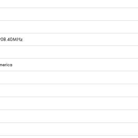
 908.40MHz
America