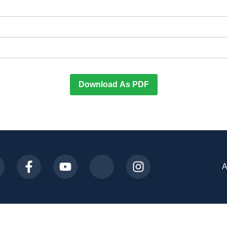
Download As PDF
A