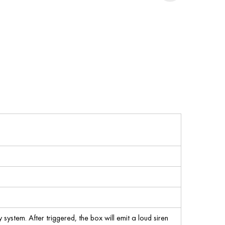
 system. After triggered, the box will emit a loud siren