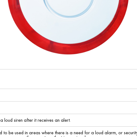
a loud siren after it receives an alert.
d to be used in areas where there is a need for a loud alarm, or security