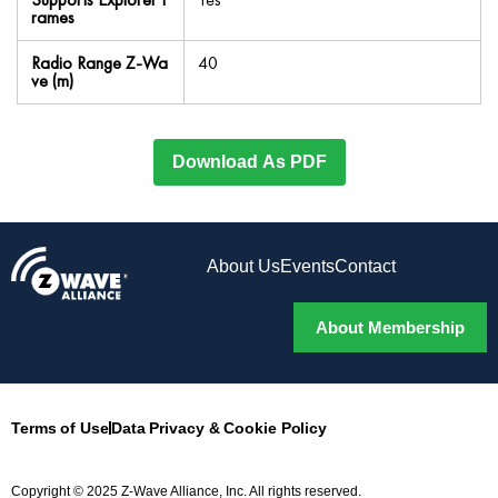
rames
Radio Range Z-Wa
40
ve (m)
Download As PDF
About Us
Events
Contact
About Membership
Terms of Use
Data Privacy & Cookie Policy
Copyright © 2025 Z-Wave Alliance, Inc. All rights reserved.