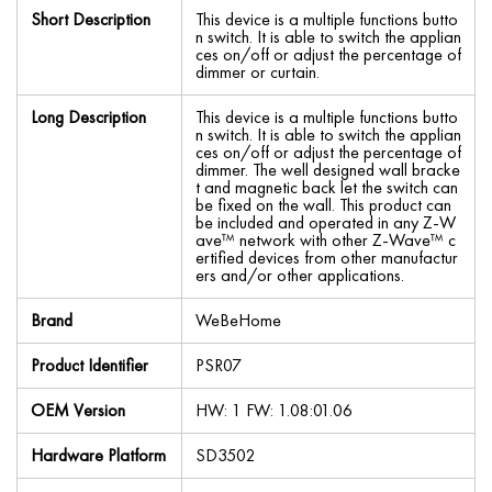
Short Description
This device is a multiple functions butto
n switch. It is able to switch the applian
ces on/off or adjust the percentage of
dimmer or curtain.
Long Description
This device is a multiple functions butto
n switch. It is able to switch the applian
ces on/off or adjust the percentage of
dimmer. The well designed wall bracke
t and magnetic back let the switch can
be fixed on the wall. This product can
be included and operated in any Z-W
ave™ network with other Z-Wave™ c
ertified devices from other manufactur
ers and/or other applications.
Brand
WeBeHome
Product Identifier
PSR07
OEM Version
HW: 1 FW: 1.08:01.06
Hardware Platform
SD3502