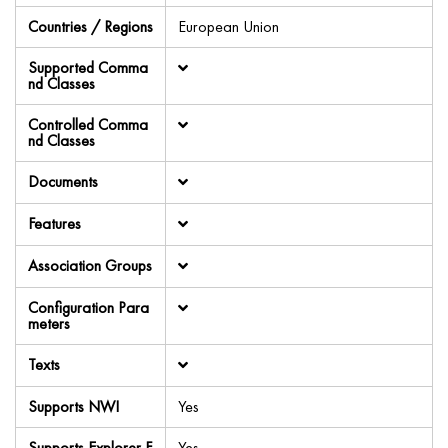
Countries / Regions
European Union
Supported Comma
nd Classes
Controlled Comma
nd Classes
Documents
Features
Association Groups
Configuration Para
meters
Texts
Supports NWI
Yes
Supports Explorer F
Yes