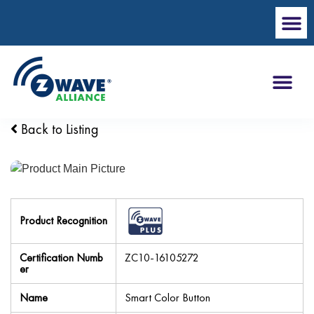
Back to Listing
Product Recognition
Certification Numb
ZC10-16105272
er
Name
Smart Color Button