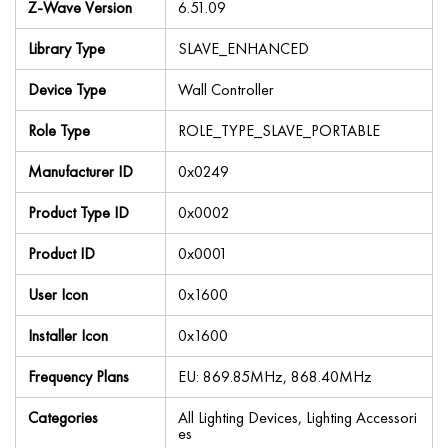
Z-Wave Version
6.51.09
Library Type
SLAVE_ENHANCED
Device Type
Wall Controller
Role Type
ROLE_TYPE_SLAVE_PORTABLE
Manufacturer ID
0x0249
Product Type ID
0x0002
Product ID
0x0001
User Icon
0x1600
Installer Icon
0x1600
Frequency Plans
EU: 869.85MHz, 868.40MHz
Categories
All Lighting Devices, Lighting Accessori
es