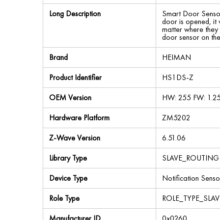
Long Description
Smart Door Sensor
door is opened, it
matter where they a
door sensor on th
Brand
HEIMAN
Product Identifier
HS1DS-Z
OEM Version
HW: 255 FW: 1.2
Hardware Platform
ZM5202
Z-Wave Version
6.51.06
Library Type
SLAVE_ROUTING
Device Type
Notification Senso
Role Type
ROLE_TYPE_SLA
Manufacturer ID
0x0260