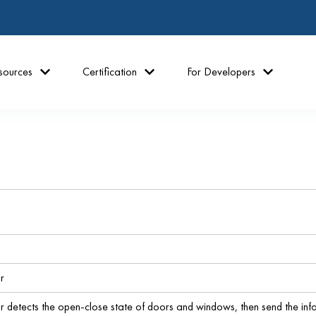
sources
Certification
For Developers
r
 detects the open-close state of doors and windows, then send the inf