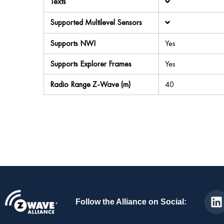
Texts
Supported Multilevel Sensors
Supports NWI
Yes
Supports Explorer Frames
Yes
Radio Range Z-Wave (m)
40
Follow the Alliance on Social: