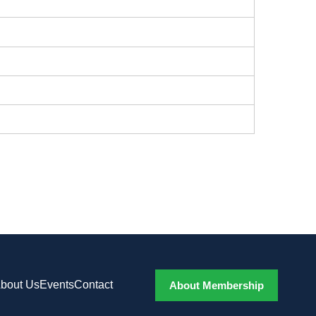
bout Us
Events
Contact
About Membership