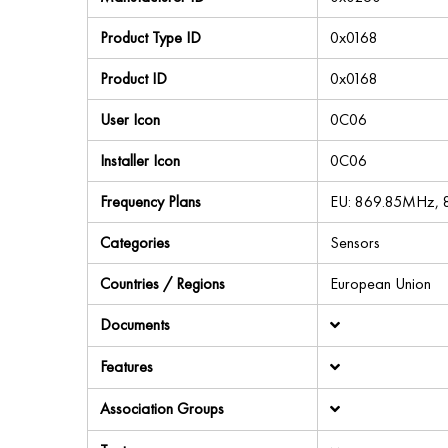
Product Type ID
0x0168
Product ID
0x0168
User Icon
0C06
Installer Icon
0C06
Frequency Plans
EU: 869.85MHz,
Categories
Sensors
Countries / Regions
European Union
Documents
Features
Association Groups