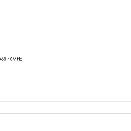
 868.40MHz