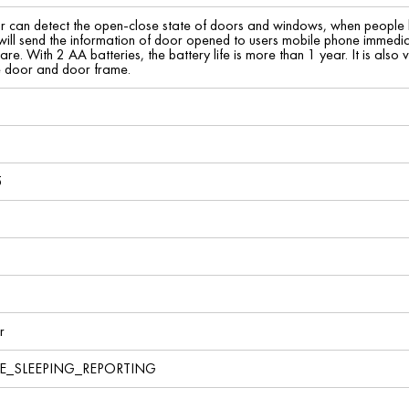
 can detect the open-close state of doors and windows, when people 
 will send the information of door opened to users mobile phone immediat
re. With 2 AA batteries, the battery life is more than 1 year. It is also v
e door and door frame.
5
r
VE_SLEEPING_REPORTING