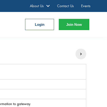
About Us
Contact Us
Events
Login
Join Now
ormation to gateway.