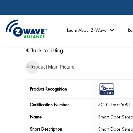
Learn About Z-Wave
Re
Back to Listing
Product Recognition
Certification Number
ZC10-16055091
Name
Smart Door Senso
Short Description
Smart Door Sensor