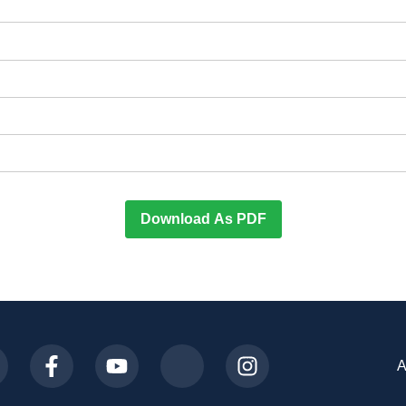
Download As PDF
A