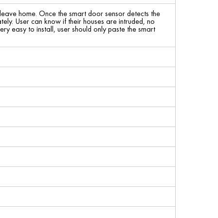
leave home. Once the smart door sensor detects the
ely. User can know if their houses are intruded, no
ery easy to install, user should only paste the smart