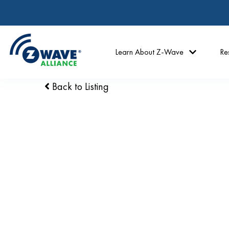
Learn About Z-Wave
Re
Back to Listing