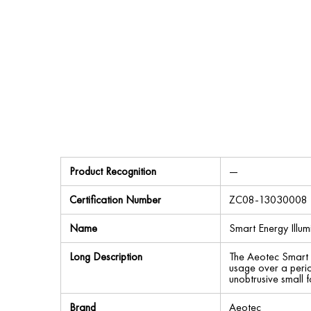
Product Recognition
—
Certification Number
ZC08-13030008
Name
Smart Energy Illu
Long Description
The Aeotec Smart 
usage over a perio
unobtrusive small f
Brand
Aeotec