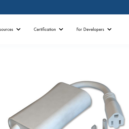
sources
Certification
For Developers