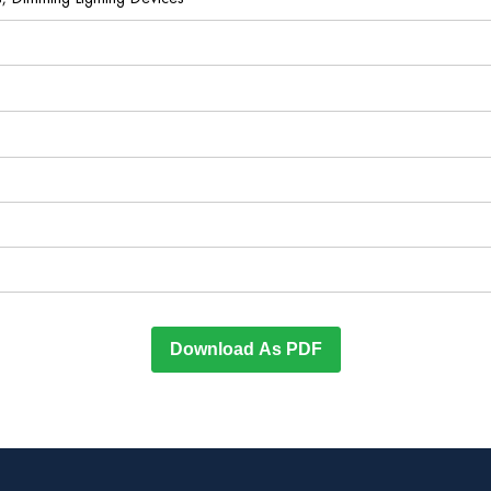
Download As PDF