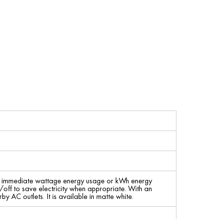
rt immediate wattage energy usage or kWh energy
/off to save electricity when appropriate. With an
y AC outlets. It is available in matte white.