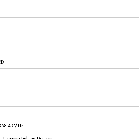
ED
 868.40MHz
es, Dimming Lighting Devices