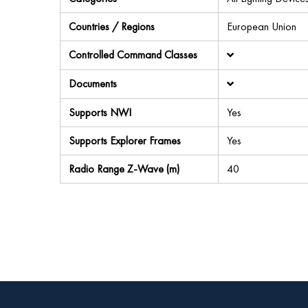
Countries / Regions
European Union
Controlled Command Classes
Documents
Supports NWI
Yes
Supports Explorer Frames
Yes
Radio Range Z-Wave (m)
40