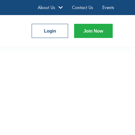
About Us
Contact Us
Events
Login
Join Now