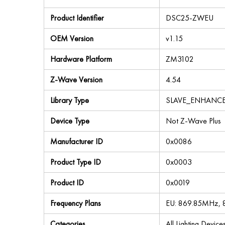
Product Identifier
DSC25-ZWEU
OEM Version
v1.15
Hardware Platform
ZM3102
Z-Wave Version
4.54
Library Type
SLAVE_ENHANC
Device Type
Not Z-Wave Plus
Manufacturer ID
0x0086
Product Type ID
0x0003
Product ID
0x0019
Frequency Plans
EU: 869.85MHz,
Categories
All Lighting Devic