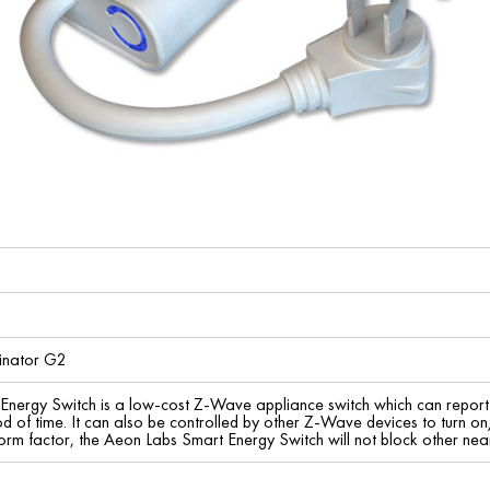
minator G2
Energy Switch is a low-cost Z-Wave appliance switch which can repo
d of time. It can also be controlled by other Z-Wave devices to turn on
orm factor, the Aeon Labs Smart Energy Switch will not block other nearb