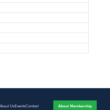
About Membership
About Us
Events
Contact