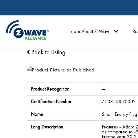
Learn About Z-Wave
Re
Back to Listing
Product Recognition
—
Certification Number
ZC08-13070002
Name
Smart Energy Plug 
Long Description
Features - Adopt 
as compared to -2
Europe year 2012 