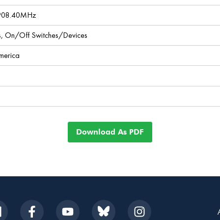
 908.40MHz
ces, On/Off Switches/Devices
America
Download As PDF