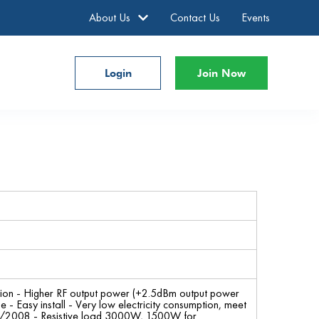
About Us
Contact Us
Events
Login
Join Now
tion - Higher RF output power (+2.5dBm output power
Easy install - Very low electricity consumption, meet
5/2008 - Resistive load 3000W, 1500W for