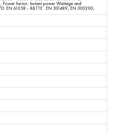
t, Power factor, Instant power Wattage and
LVD: EN 61058 - R&TTE : EN 301489, EN 300200,