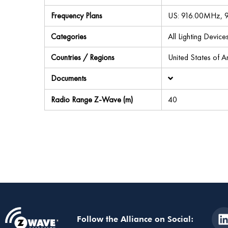
Frequency Plans
US: 916.00MHz,
Categories
All Lighting Devi
Countries / Regions
United States of 
Documents
Radio Range Z-Wave (m)
40
Follow the Alliance on Social: