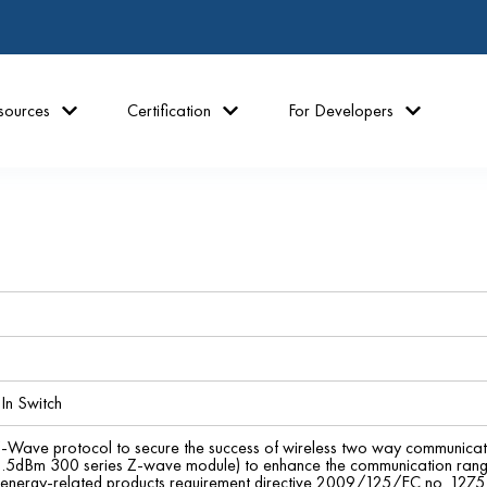
sources
Certification
For Developers
In Switch
Z-Wave protocol to secure the success of wireless two way communica
.5dBm 300 series Z-wave module) to enhance the communication range - 
energy-related products requirement directive 2009/125/EC no. 127