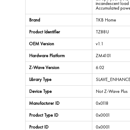
incandescent load
Accumulated powe
Brand
TKB Home
Product Identifier
TZ88U
OEM Version
v1.1
Hardware Platform
ZM4101
Z-Wave Version
6.02
Library Type
SLAVE_ENHANC
Device Type
Not Z-Wave Plus
Manufacturer ID
0x0118
Product Type ID
0x0001
Product ID
0x0001