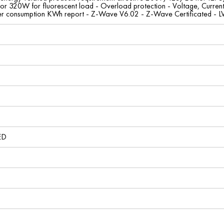
 or 320W for fluorescent load - Overload protection - Voltage, Curren
r consumption KWh report - Z-Wave V6.02 - Z-Wave Certificated - 
ED