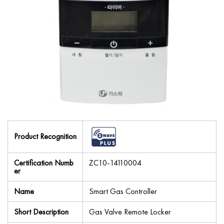
Product Recognition
Certification Numb
ZC10-14110004
er
Name
Smart Gas Controller
Short Description
Gas Valve Remote Locker