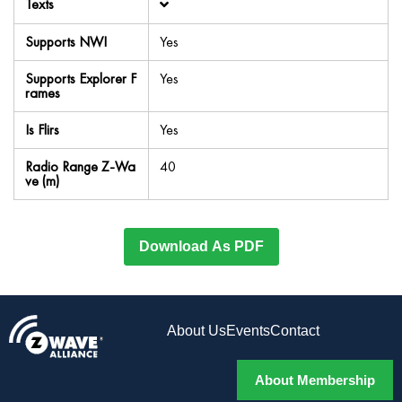
Texts
Supports NWI
Yes
Supports Explorer F
Yes
rames
Is Flirs
Yes
Radio Range Z-Wa
40
ve (m)
Download As PDF
About Us
Events
Contact
About Membership