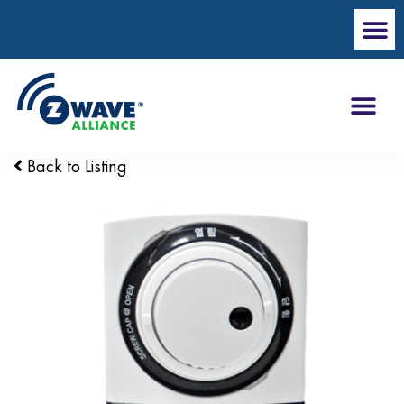
Back to Listing