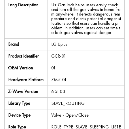
Long Description
U+ Gas lock helps users easily check
and turn off the gas valves in home fro
m anywhere. It detects dangerous tem
perature and alerts potential danger si
tuations so that users can handle a pr
oblem. In addition, users can set time t
o lock gas valves against danger.
Brand
LG Uplus
Product Identifier
GCR-01
OEM Version
01
Hardware Platform
ZM5101
Z-Wave Version
6.51.03
Library Type
SLAVE_ROUTING
Device Type
Valve - Open/Close
Role Type
ROLE_TYPE_SLAVE_SLEEPING_LISTE