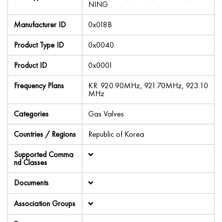
NING
Manufacturer ID
0x018B
Product Type ID
0x0040
Product ID
0x0001
Frequency Plans
KR: 920.90MHz, 921.70MHz, 923.10
MHz
Categories
Gas Valves
Countries / Regions
Republic of Korea
Supported Comma
nd Classes
Documents
Association Groups