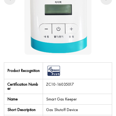
Product Recognition
Certification Numb
ZC10-16035017
er
Name
Smart Gas Keeper
Short Description
Gas Shutoff Device