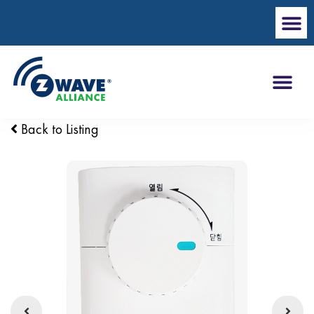
Back to Listing