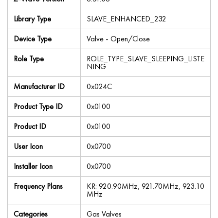
Library Type
SLAVE_ENHANCED_232
Device Type
Valve - Open/Close
Role Type
ROLE_TYPE_SLAVE_SLEEPING_LISTE
NING
Manufacturer ID
0x024C
Product Type ID
0x0100
Product ID
0x0100
User Icon
0x0700
Installer Icon
0x0700
Frequency Plans
KR: 920.90MHz, 921.70MHz, 923.10
MHz
Categories
Gas Valves