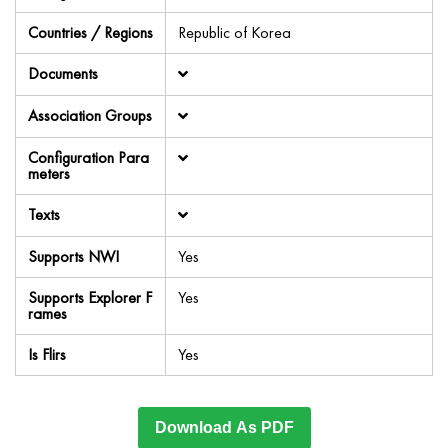
Countries / Regions
Republic of Korea
Documents
Association Groups
Configuration Para
meters
Texts
Supports NWI
Yes
Supports Explorer F
Yes
rames
Is Flirs
Yes
Download As PDF