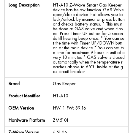
Long Description
HT-A10 Z-Wave Smart Gas Keeper
device has below function. GAS Valve
open/close device that allows you to
lock/unlock by manual or press button
and checks battery status. * This must
be done at GAS valve and when clos
ed. Press Timer UP button for 5 secon
ds till hearing beep once. * You can se
t the time with Timer UP/DOWN butt
on of the main device * You can set th
e time for maximum 9 hours in unit of e
very 10 minutes * GAS valve is closed
automatically when the temperature r
eaches above to 65℃ inside of the g
as circuit breaker
Brand
Gas Keeper
Product Identifier
HT-A10
OEM Version
HW: 1 FW: 39.16
Hardware Platform
ZM5101
Z-Wave Version
6.51.06