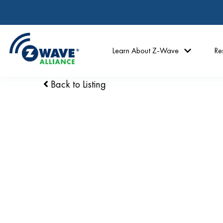
Learn About Z-Wave
Re
Back to Listing