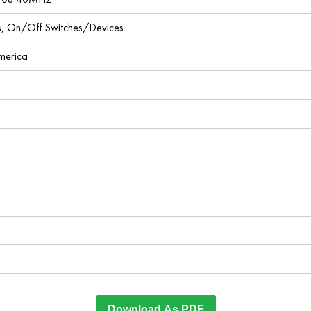
ces, On/Off Switches/Devices
America
Download As PDF