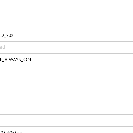
ED_232
tch
VE_ALWAYS_ON
 908.40MHz