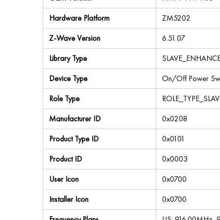
Hardware Platform
ZM5202
Z-Wave Version
6.51.07
Library Type
SLAVE_ENHANC
Device Type
On/Off Power Swi
Role Type
ROLE_TYPE_SLA
Manufacturer ID
0x0208
Product Type ID
0x0101
Product ID
0x0003
User Icon
0x0700
Installer Icon
0x0700
Frequency Plans
US: 916.00MHz,