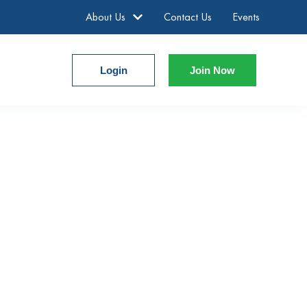
About Us
Contact Us
Events
Login
Join Now