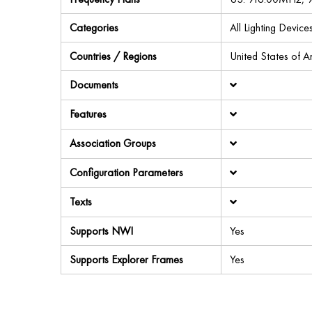
Categories
All Lighting Devi
Countries / Regions
United States of 
Documents
Features
Association Groups
Configuration Parameters
Texts
Supports NWI
Yes
Supports Explorer Frames
Yes