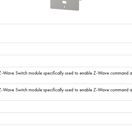
 Z-Wave Switch module specifically used to enable Z-Wave command and
 Z-Wave Switch module specifically used to enable Z-Wave command and