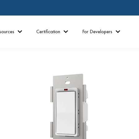
sources
Certification
For Developers