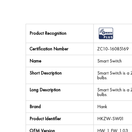
Product Recognition
Certification Number
ZC10-16085169
Name
Smart Switch
Short Description
Smart Switch is a
bulbs.
Long Description
Smart Switch is a
bulbs.
Brand
Hank
Product Identifier
HKZW-SW01
OEM Version
HW: 1 FW: 1.03