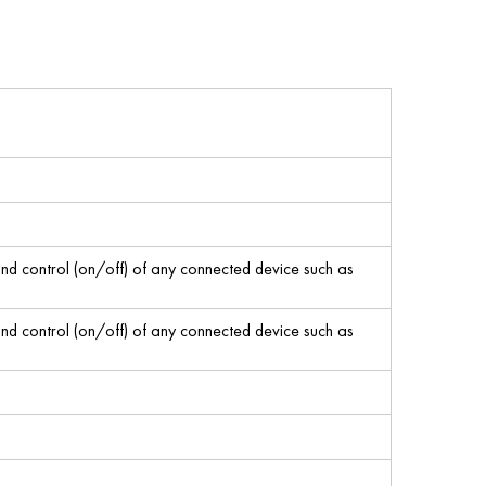
 control (on/off) of any connected device such as
 control (on/off) of any connected device such as