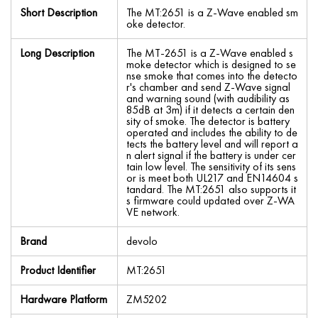
Short Description
The MT:2651 is a Z-Wave enabled sm
oke detector.
Long Description
The MT-2651 is a Z-Wave enabled s
moke detector which is designed to se
nse smoke that comes into the detecto
r's chamber and send Z-Wave signal
and warning sound (with audibility as
85dB at 3m) if it detects a certain den
sity of smoke. The detector is battery
operated and includes the ability to de
tects the battery level and will report a
n alert signal if the battery is under cer
tain low level. The sensitivity of its sens
or is meet both UL217 and EN14604 s
tandard. The MT:2651 also supports it
s firmware could updated over Z-WA
VE network.
Brand
devolo
Product Identifier
MT:2651
Hardware Platform
ZM5202