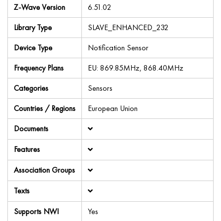
Z-Wave Version
6.51.02
Library Type
SLAVE_ENHANCED_232
Device Type
Notification Sensor
Frequency Plans
EU: 869.85MHz, 868.40MHz
Categories
Sensors
Countries / Regions
European Union
Documents
Features
Association Groups
Texts
Supports NWI
Yes