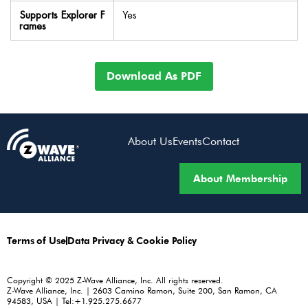
Supports Explorer F
Yes
rames
Download As PDF
About Us
Events
Contact
About Membership
Terms of Use
Data Privacy & Cookie Policy
Copyright © 2025 Z-Wave Alliance, Inc. All rights reserved.
Z-Wave Alliance, Inc. | 2603 Camino Ramon, Suite 200, San Ramon, CA
94583, USA | Tel:+1.925.275.6677