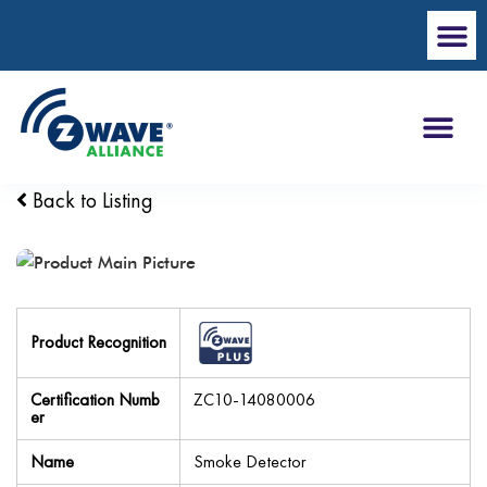
Back to Listing
Product Recognition
Certification Numb
ZC10-14080006
er
Name
Smoke Detector