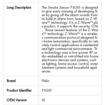
Long Description
The Smoke Sensor PSG01 is designed
to give early warning of developing fir
es by giving off the alarm sounds from
its build-in alarm horn, based on Z-W
ave™ technology. It is a Z-Wave™ plu
s product, it supports the security, OTA
... Those newest features of the Z-Wav
e™ technology. Z-Wave™ is a wireles
s communication protocol designed fo
r home automation, specifically to rem
otely control applications in residential
and light commercial environments. Th
e technology uses a low-power RF ra
dio embedded or retrofitted into home
electronics devices and systems, such
as lighting, home access control, enter
tainment systems and household appli
ances.
Brand
Philio
Product Identifier
PSG01
OEM Version
01