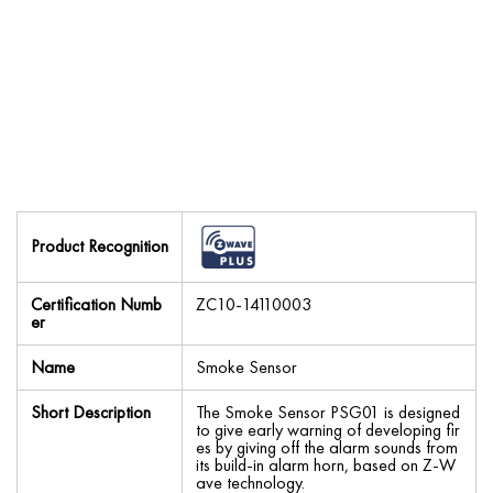
Product Recognition
Certification Numb
ZC10-14110003
er
Name
Smoke Sensor
Short Description
The Smoke Sensor PSG01 is designed
to give early warning of developing fir
es by giving off the alarm sounds from
its build-in alarm horn, based on Z-W
ave technology.