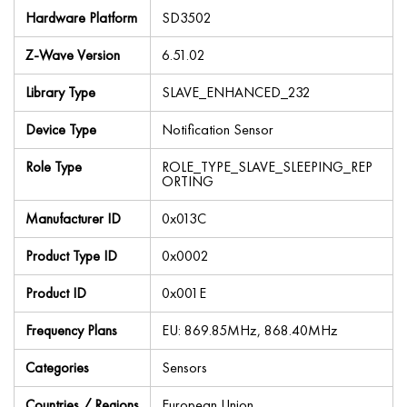
Hardware Platform
SD3502
Z-Wave Version
6.51.02
Library Type
SLAVE_ENHANCED_232
Device Type
Notification Sensor
Role Type
ROLE_TYPE_SLAVE_SLEEPING_REP
ORTING
Manufacturer ID
0x013C
Product Type ID
0x0002
Product ID
0x001E
Frequency Plans
EU: 869.85MHz, 868.40MHz
Categories
Sensors
Countries / Regions
European Union