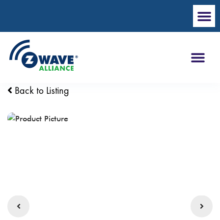
Back to Listing