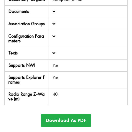
Documents
Association Groups
Configuration Para
meters
Texts
Supports NWI
Yes
Supports Explorer F
Yes
rames
Radio Range Z-Wa
40
ve (m)
Download As PDF