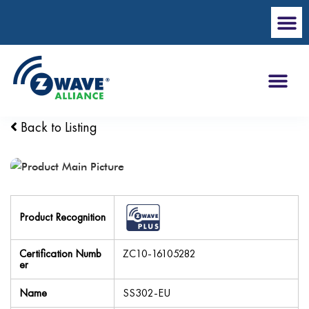
Back to Listing
Product Recognition
Certification Numb
ZC10-16105282
er
Name
SS302-EU