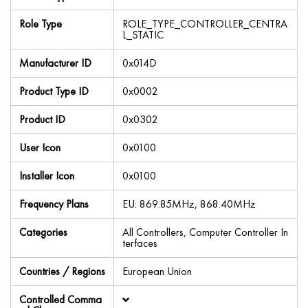
Role Type
ROLE_TYPE_CONTROLLER_CENTRA
L_STATIC
Manufacturer ID
0x014D
Product Type ID
0x0002
Product ID
0x0302
User Icon
0x0100
Installer Icon
0x0100
Frequency Plans
EU: 869.85MHz, 868.40MHz
Categories
All Controllers, Computer Controller In
terfaces
Countries / Regions
European Union
Controlled Comma