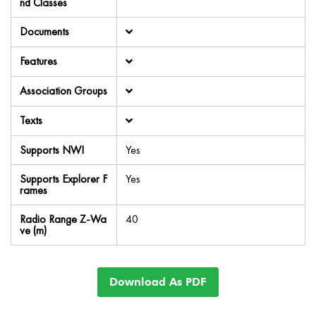
nd Classes
Documents
Features
Association Groups
Texts
Supports NWI
Yes
Supports Explorer F
Yes
rames
Radio Range Z-Wa
40
ve (m)
Download As PDF