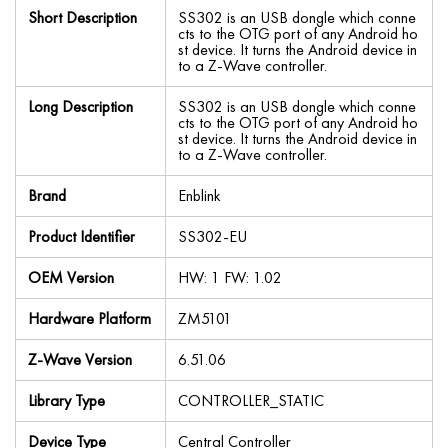
Short Description
SS302 is an USB dongle which conne
cts to the OTG port of any Android ho
st device. It turns the Android device in
to a Z-Wave controller.
Long Description
SS302 is an USB dongle which conne
cts to the OTG port of any Android ho
st device. It turns the Android device in
to a Z-Wave controller.
Brand
Enblink
Product Identifier
SS302-EU
OEM Version
HW: 1 FW: 1.02
Hardware Platform
ZM5101
Z-Wave Version
6.51.06
Library Type
CONTROLLER_STATIC
Device Type
Central Controller