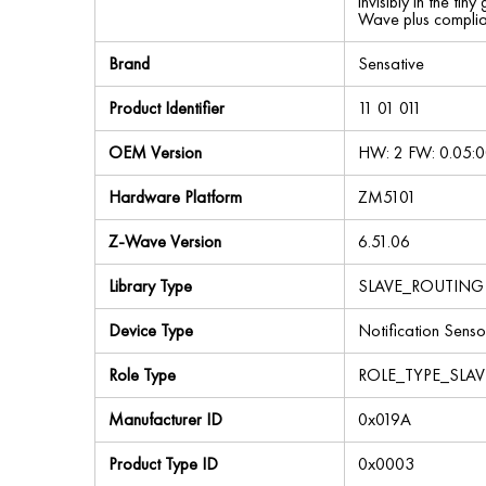
invisibly in the ti
Wave plus complia
Brand
Sensative
Product Identifier
11 01 011
OEM Version
HW: 2 FW: 0.05:0
Hardware Platform
ZM5101
Z-Wave Version
6.51.06
Library Type
SLAVE_ROUTING
Device Type
Notification Senso
Role Type
ROLE_TYPE_SLA
Manufacturer ID
0x019A
Product Type ID
0x0003