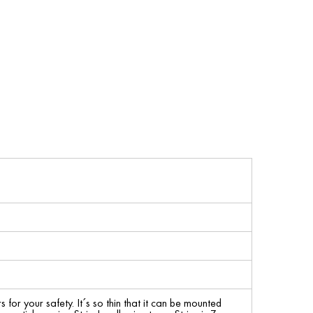
for your safety. It´s so thin that it can be mounted