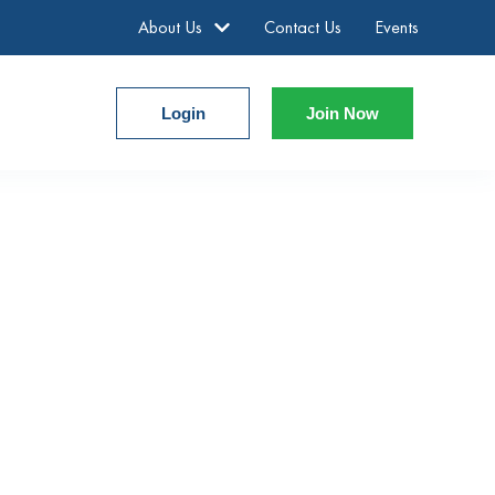
About Us
Contact Us
Events
Login
Join Now