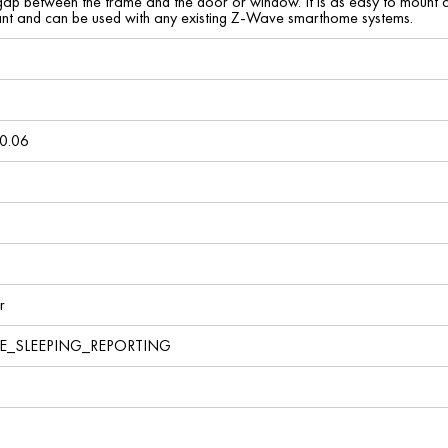
ny gap between the frame and the door or window. It is as easy to mount as
nt and can be used with any existing Z-Wave smarthome systems.
0.06
r
VE_SLEEPING_REPORTING