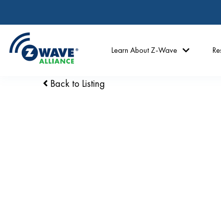
Learn About Z-Wave
Re
Back to Listing