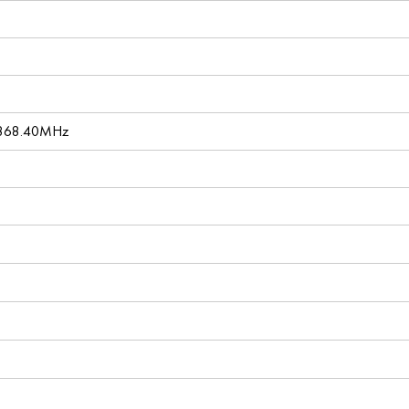
 868.40MHz