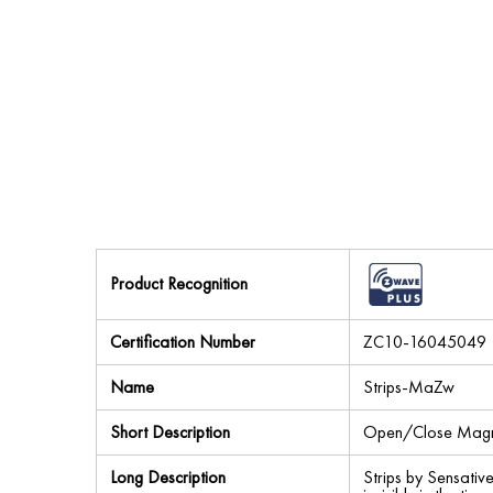
Product Recognition
Certification Number
ZC10-16045049
Name
Strips-MaZw
Short Description
Open/Close Magne
Long Description
Strips by Sensative