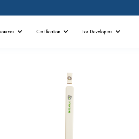
sources
Certification
For Developers