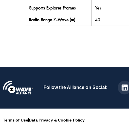
Supports Explorer Frames
Yes
Radio Range Z-Wave (m)
40
Follow the Alliance on Social:
Terms of Use
Data Privacy & Cookie Policy