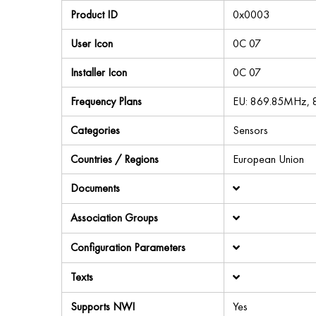
Product ID
0x0003
User Icon
0C 07
Installer Icon
0C 07
Frequency Plans
EU: 869.85MHz,
Categories
Sensors
Countries / Regions
European Union
Documents
Association Groups
Configuration Parameters
Texts
Supports NWI
Yes