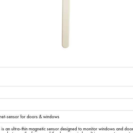
t-sensor for doors & windows
 is an ultra-thin magnetic sensor designed to monitor windows and doors 