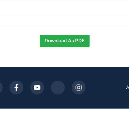
Download As PDF
A