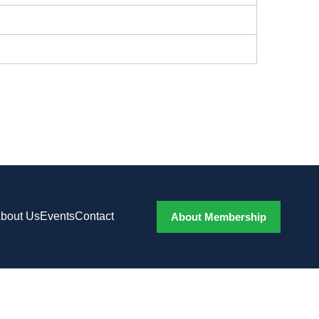
bout Us
Events
Contact
About Membership