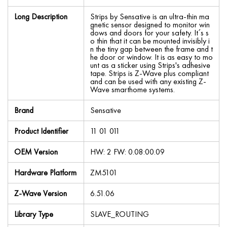
Long Description
Strips by Sensative is an ultra-thin ma
gnetic sensor designed to monitor win
dows and doors for your safety. It´s s
o thin that it can be mounted invisibly i
n the tiny gap between the frame and t
he door or window. It is as easy to mo
unt as a sticker using Strips's adhesive
tape. Strips is Z-Wave plus compliant
and can be used with any existing Z-
Wave smarthome systems.
Brand
Sensative
Product Identifier
11 01 011
OEM Version
HW: 2 FW: 0.08:00.09
Hardware Platform
ZM5101
Z-Wave Version
6.51.06
Library Type
SLAVE_ROUTING