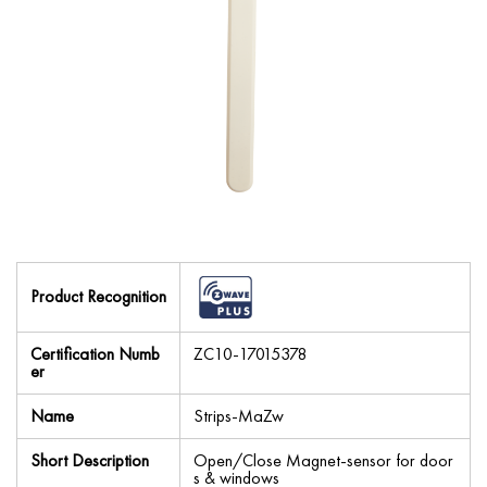
Product Recognition
Certification Numb
ZC10-17015378
er
Name
Strips-MaZw
Short Description
Open/Close Magnet-sensor for door
s & windows