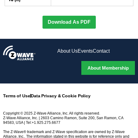
Download As PDF
About Us
Events
Contact
About Membership
Terms of Use
Data Privacy & Cookie Policy
Copyright © 2025 Z-Wave Alliance, Inc. All rights reserved.
Z-Wave Alliance, Inc. | 2603 Camino Ramon, Suite 200, San Ramon, CA
94583, USA | Tel:+1.925.275.6677
The Z-Wave® trademark and Z-Wave specification are owned by Z-Wave
Alliance, Inc.. The information stated in this website is for reference only and