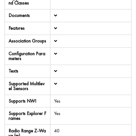
nd Classes
Documents
Features
Association Groups
Configuration Para
meters
Texts
Supported Multilev
el Sensors
Supports NWI
Yes
Supports Explorer F
Yes
rames
Radio Range Z-Wa
40
ve (m)