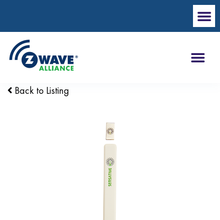
Back to Listing