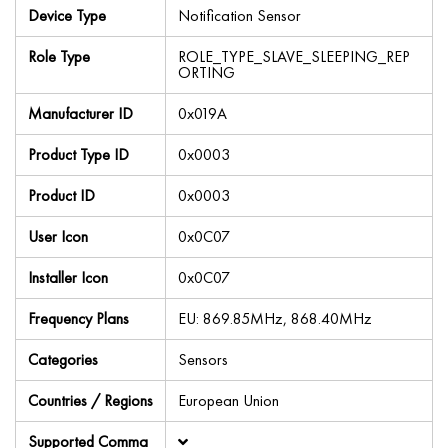
Device Type
Notification Sensor
Role Type
ROLE_TYPE_SLAVE_SLEEPING_REP
ORTING
Manufacturer ID
0x019A
Product Type ID
0x0003
Product ID
0x0003
User Icon
0x0C07
Installer Icon
0x0C07
Frequency Plans
EU: 869.85MHz, 868.40MHz
Categories
Sensors
Countries / Regions
European Union
Supported Comma