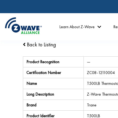
Learn About Z-Wave
Re
Back to Listing
Product Recognition
—
Certification Number
ZC08-12110004
Name
T500LB Thermosta
Long Description
Z-Wave Thermost
Brand
Trane
Product Identifier
T500LB