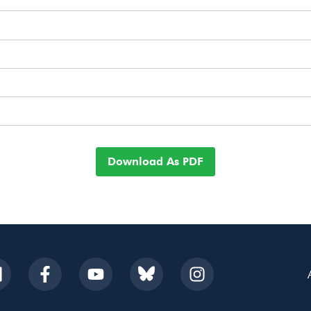
Download As PDF