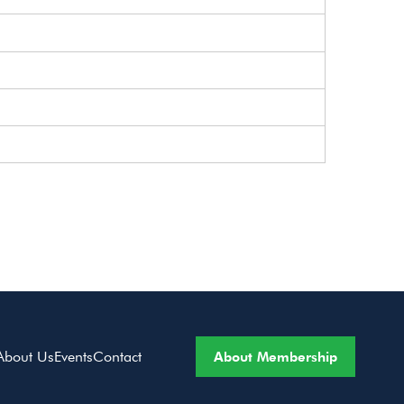
About Membership
About Us
Events
Contact