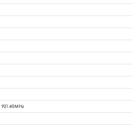
, 921.40MHz