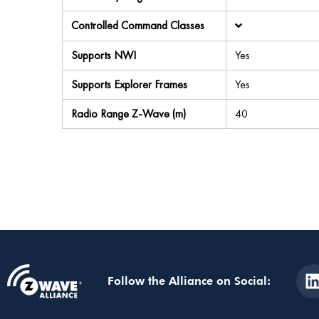
Controlled Command Classes
Supports NWI
Yes
Supports Explorer Frames
Yes
Radio Range Z-Wave (m)
40
Follow the Alliance on Social: