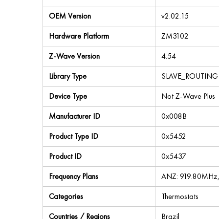
OEM Version
v2.02.15
Hardware Platform
ZM3102
Z-Wave Version
4.54
Library Type
SLAVE_ROUTING
Device Type
Not Z-Wave Plus
Manufacturer ID
0x008B
Product Type ID
0x5452
Product ID
0x5437
Frequency Plans
ANZ: 919.80MHz
Categories
Thermostats
Countries / Regions
Brazil