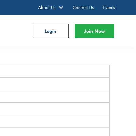
About Us
Contact Us
Events
Login
Join Now