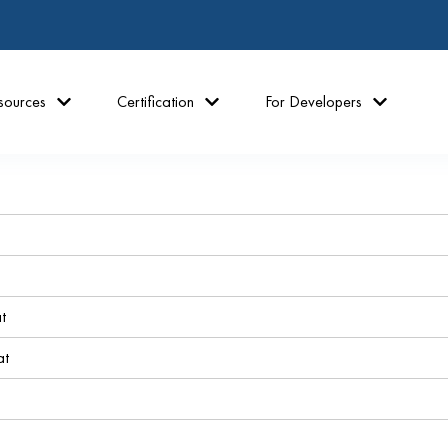
sources
Certification
For Developers
t
at