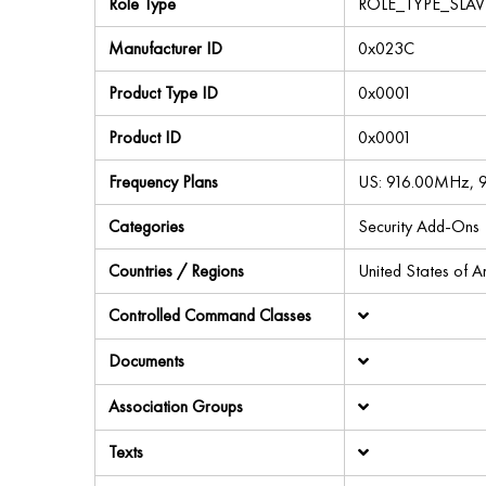
Role Type
ROLE_TYPE_SLA
Manufacturer ID
0x023C
Product Type ID
0x0001
Product ID
0x0001
Frequency Plans
US: 916.00MHz,
Categories
Security Add-Ons
Countries / Regions
United States of 
Controlled Command Classes
Documents
Association Groups
Texts