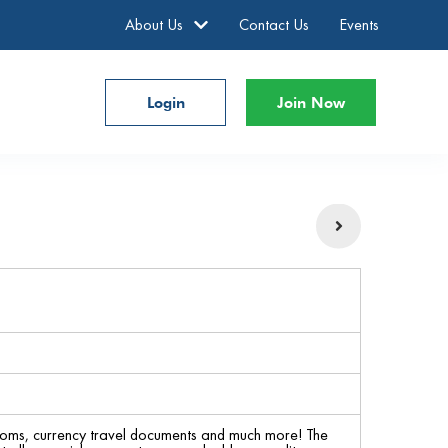
About Us
Contact Us
Events
Login
Join Now
rlooms, currency travel documents and much more! The