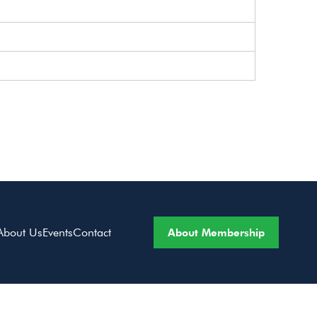
About Membership
About Us
Events
Contact