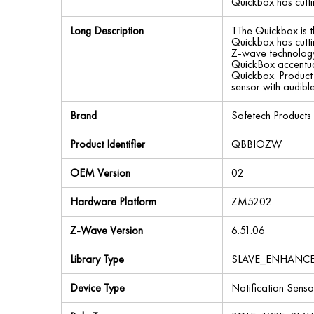
Quickbox has cutti
Long Description
TThe Quickbox is t
Quickbox has cutti
Z-wave technology 
QuickBox accentuat
Quickbox. Product 
sensor with audib
Brand
Safetech Products
Product Identifier
QBBIOZW
OEM Version
02
Hardware Platform
ZM5202
Z-Wave Version
6.51.06
Library Type
SLAVE_ENHANC
Device Type
Notification Senso