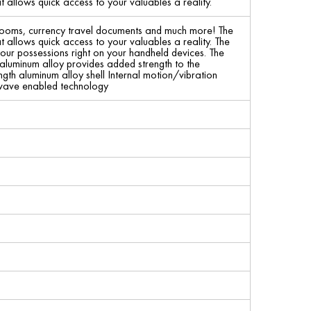
t allows quick access to your valuables a reality.
irlooms, currency travel documents and much more! The
t allows quick access to your valuables a reality. The
our possessions right on your handheld devices. The
 aluminum alloy provides added strength to the
gth aluminum alloy shell Internal motion/vibration
-wave enabled technology