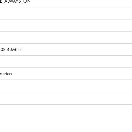
VE_ALWAYS_ON
 908.40MHz
America