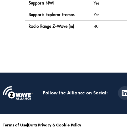
Supports NWI
Yes
Supports Explorer Frames
Yes
Radio Range Z-Wave (m)
40
Follow the Alliance on Social:
Terms of Use
Data Privacy & Cookie Policy