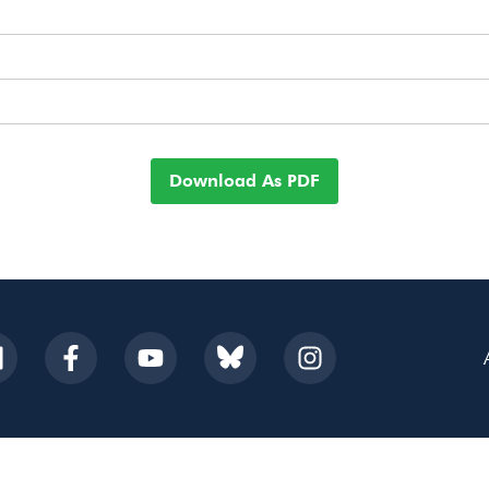
Download As PDF