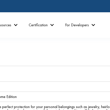
sources
Certification
For Developers
me Edition
e perfect protection for your personal belongings such as jewelry, hei