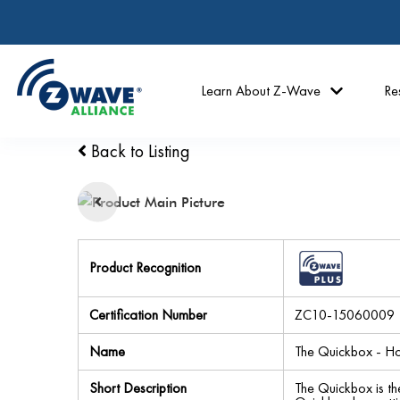
Learn About Z-Wave
Re
Back to Listing
Product Recognition
Certification Number
ZC10-15060009
Name
The Quickbox - Ho
Short Description
The Quickbox is th