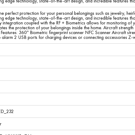
ng edge technology, state-of-the-art design, and incredible features tha
he perfect protection for your personal belongings such as jewelry, he
ng edge technology, state-of-the-art design, and incredible features tha
integration coupled with the RF + Biometrics allows for monitoring of y
es the protection of your belongings inside the home. Aircraft strength
Features: 360° Biometric fingerprint scanner NFC Scanner Aircraft stren
le alarm 2 USB ports for charging devices or connecting accessories Z
ED_232
r