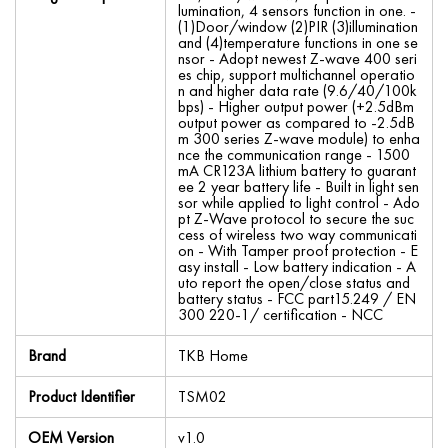
lumination, 4 sensors function in one. -
(1)Door/window (2)PIR (3)illumination
and (4)temperature functions in one se
nsor - Adopt newest Z-wave 400 seri
es chip, support multichannel operatio
n and higher data rate (9.6/40/100k
bps) - Higher output power (+2.5dBm
output power as compared to -2.5dB
m 300 series Z-wave module) to enha
nce the communication range - 1500
mA CR123A lithium battery to guarant
ee 2 year battery life - Built in light sen
sor while applied to light control - Ado
pt Z-Wave protocol to secure the suc
cess of wireless two way communicati
on - With Tamper proof protection - E
asy install - Low battery indication - A
uto report the open/close status and
battery status - FCC part15.249 / EN
300 220-1/ certification - NCC
Brand
TKB Home
Product Identifier
TSM02
OEM Version
v1.0