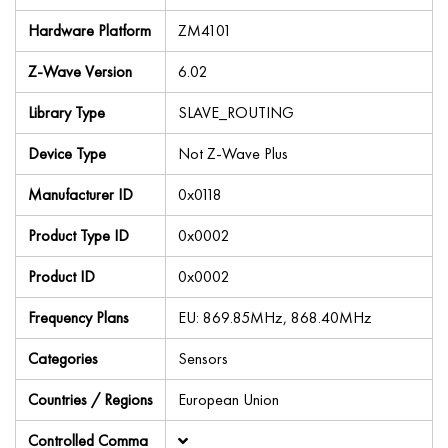
Hardware Platform
ZM4101
Z-Wave Version
6.02
Library Type
SLAVE_ROUTING
Device Type
Not Z-Wave Plus
Manufacturer ID
0x0118
Product Type ID
0x0002
Product ID
0x0002
Frequency Plans
EU: 869.85MHz, 868.40MHz
Categories
Sensors
Countries / Regions
European Union
Controlled Comma