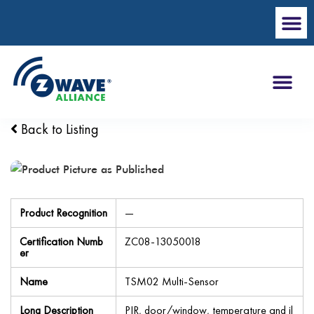
Back to Listing
Product Recognition
—
Certification Numb
ZC08-13050018
er
Name
TSM02 Multi-Sensor
Long Description
PIR, door/window, temperature and il