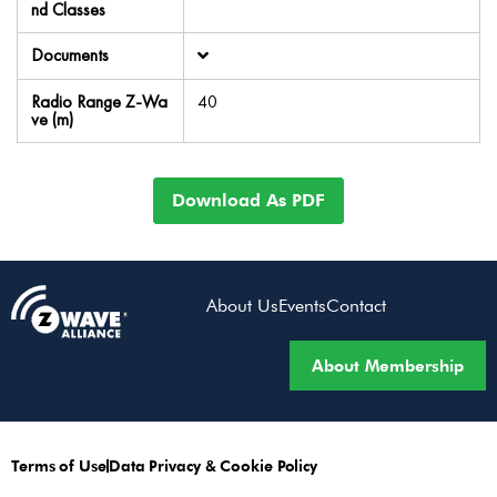
nd Classes
Documents
Radio Range Z-Wa
40
ve (m)
Download As PDF
About Us
Events
Contact
About Membership
Terms of Use
Data Privacy & Cookie Policy