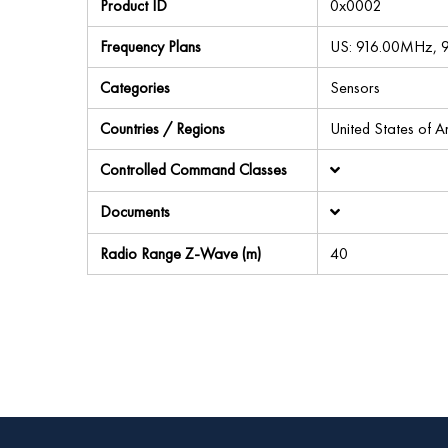
Product ID
0x0002
Frequency Plans
US: 916.00MHz,
Categories
Sensors
Countries / Regions
United States of 
Controlled Command Classes
Documents
Radio Range Z-Wave (m)
40