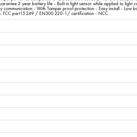
guarantee 2 year battery life - Built in light sensor while applied to lig
y communication - With Tamper proof protection - Easy install - Low bat
s - FCC part15.249 / EN300 220-1/ certification - NCC