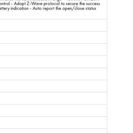
ht control - Adopt Z-Wave protocol to secure the success
tery indication - Auto report the open/close status