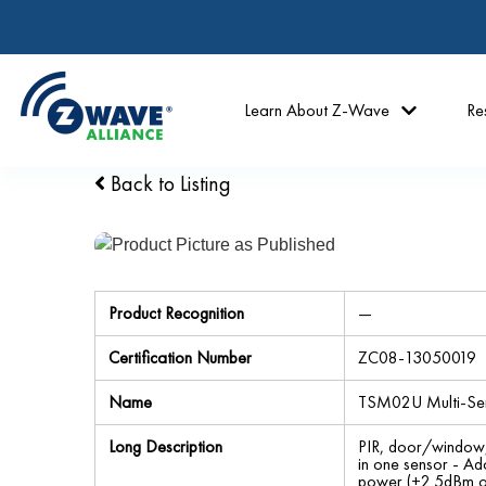
Learn About Z-Wave
Re
Back to Listing
Product Recognition
—
Certification Number
ZC08-13050019
Name
TSM02U Multi-Se
Long Description
PIR, door/window, 
in one sensor - Ad
power (+2.5dBm o