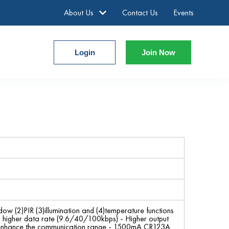
About Us
Contact Us
Events
Login
Join Now
ow (2)PIR (3)illumination and (4)temperature functions
d higher data rate (9.6/40/100kbps) - Higher output
 enhance the communication range - 1500mA CR123A