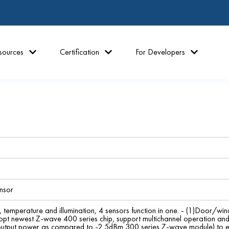
sources
Certification
For Developers
nsor
temperature and illumination, 4 sensors function in one. - (1)Door/wind
opt newest Z-wave 400 series chip, support multichannel operation an
utput power as compared to -2.5dBm 300 series Z-wave module) to