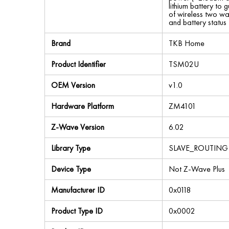
lithium battery to 
of wireless two wa
and battery statu
Brand
TKB Home
Product Identifier
TSM02U
OEM Version
v1.0
Hardware Platform
ZM4101
Z-Wave Version
6.02
Library Type
SLAVE_ROUTING
Device Type
Not Z-Wave Plus
Manufacturer ID
0x0118
Product Type ID
0x0002