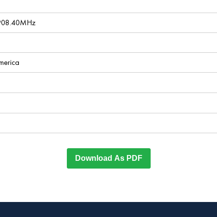
 908.40MHz
America
Download As PDF