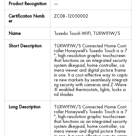
Product Recognition
—
Certification Numb
ZC08-12050002
er
Name
Tuxedo Touch WIFI, TUXWIFIW/S
Short Description
TUXWIFIW/S Connected Home Cont
roller.Honeywell’s Tuxedo Touch is a 7
", high-resolution graphic touchscreen
that functions as an integrated security
system dkeypad, home controller, ca
mera viewer and digital picture frame
in one. It a cost-effective way to captu
re new markets by seamlessly integrati
ng security with cameras and Z-Wave
® enabled thermostats, lights, locks a
nd shades.
Long Description
TUXWIFIW/S Connected Home Cont
roller.Honeywell’s Tuxedo Touch is a 7
", high-resolution graphic touchscreen
that functions as an integrated security
system dkeypad, home controller, ca
mera viewer and digital picture frame
in one. It a cost-effective way to captu