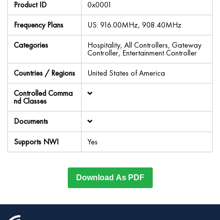
Product ID
0x0001
Frequency Plans
US: 916.00MHz, 908.40MHz
Categories
Hospitality, All Controllers, Gateway
Controller, Entertainment Controller
Countries / Regions
United States of America
Controlled Comma
nd Classes
Documents
Supports NWI
Yes
Download As PDF