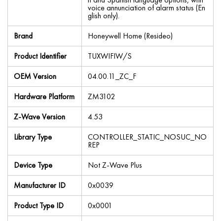
voice annunciation of alarm status (En
glish only).
Brand
Honeywell Home (Resideo)
Product Identifier
TUXWIFIW/S
OEM Version
04.00.11_ZC_F
Hardware Platform
ZM3102
Z-Wave Version
4.53
Library Type
CONTROLLER_STATIC_NOSUC_NO
REP
Device Type
Not Z-Wave Plus
Manufacturer ID
0x0039
Product Type ID
0x0001