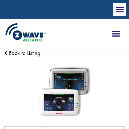
Back to Listing