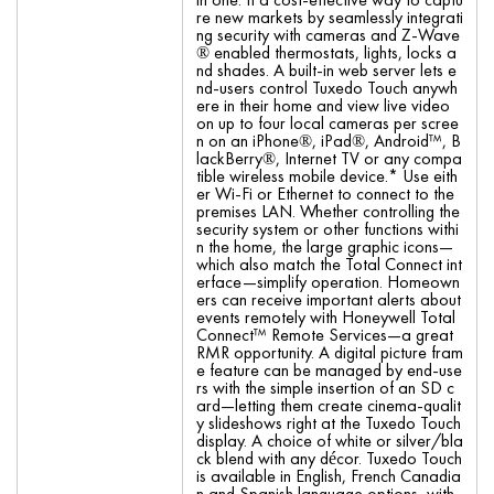
re new markets by seamlessly integrati
ng security with cameras and Z-Wave
® enabled thermostats, lights, locks a
nd shades. A built-in web server lets e
nd-users control Tuxedo Touch anywh
ere in their home and view live video
on up to four local cameras per scree
n on an iPhone®, iPad®, Android™, B
lackBerry®, Internet TV or any compa
tible wireless mobile device.* Use eith
er Wi-Fi or Ethernet to connect to the
premises LAN. Whether controlling the
security system or other functions withi
n the home, the large graphic icons—
which also match the Total Connect int
erface—simplify operation. Homeown
ers can receive important alerts about
events remotely with Honeywell Total
Connect™ Remote Services—a great
RMR opportunity. A digital picture fram
e feature can be managed by end-use
rs with the simple insertion of an SD c
ard—letting them create cinema-qualit
y slideshows right at the Tuxedo Touch
display. A choice of white or silver/bla
ck blend with any décor. Tuxedo Touch
is available in English, French Canadia
n and Spanish language options, with