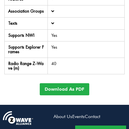
Association Groups
Texts
Supports NWI
Yes
Supports Explorer F
Yes
rames
Radio Range Z-Wa
40
ve (m)
Download As PDF
About Us
Events
Contact