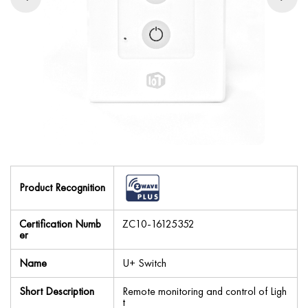
Product Recognition
Certification Numb
ZC10-16125352
er
Name
U+ Switch
Short Description
Remote monitoring and control of Ligh
t