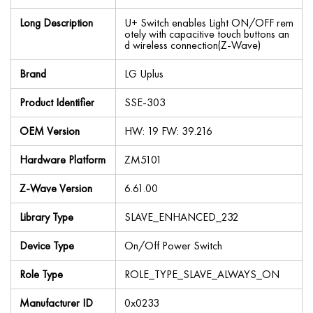
Long Description
U+ Switch enables Light ON/OFF rem
otely with capacitive touch buttons an
d wireless connection(Z-Wave)
Brand
LG Uplus
Product Identifier
SSE-303
OEM Version
HW: 19 FW: 39.216
Hardware Platform
ZM5101
Z-Wave Version
6.61.00
Library Type
SLAVE_ENHANCED_232
Device Type
On/Off Power Switch
Role Type
ROLE_TYPE_SLAVE_ALWAYS_ON
Manufacturer ID
0x0233