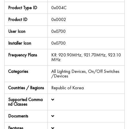
Product Type ID
0x004C
Product ID
0x0002
User Icon
0x0700
Installer Icon
0x0700
Frequency Plans
KR: 920.90MHz, 921.70MHz, 923.10
MHz
Categories
All Lighting Devices, On/Off Switches
/Devices
Countries / Regions
Republic of Korea
Supported Comma
nd Classes
Documents
Features