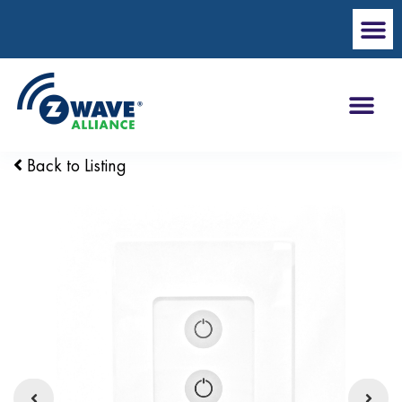
Back to Listing