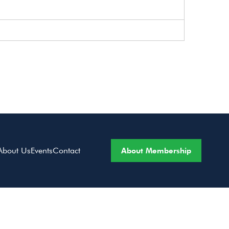
About Membership
About Us
Events
Contact