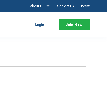
About Us
Contact Us
Events
Login
Join Now