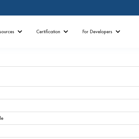
sources
Certification
For Developers
le