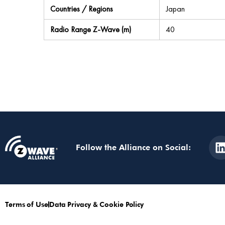
Countries / Regions
Japan
Radio Range Z-Wave (m)
40
Follow the Alliance on Social:
Terms of Use
Data Privacy & Cookie Policy