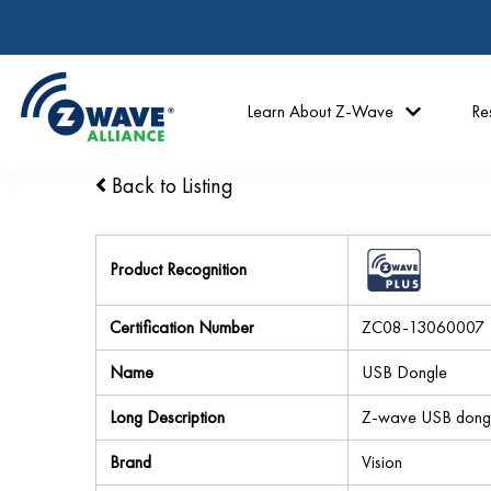
Learn About Z-Wave
Re
Back to Listing
Product Recognition
Certification Number
ZC08-13060007
Name
USB Dongle
Long Description
Z-wave USB dong
Brand
Vision