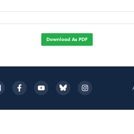
Download As PDF