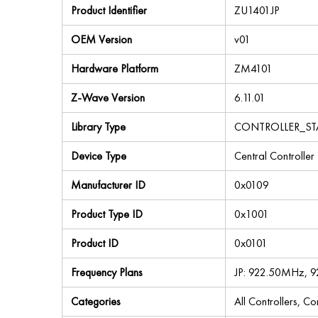
Product Identifier
ZU1401JP
OEM Version
v01
Hardware Platform
ZM4101
Z-Wave Version
6.11.01
Library Type
CONTROLLER_S
Device Type
Central Controller
Manufacturer ID
0x0109
Product Type ID
0x1001
Product ID
0x0101
Frequency Plans
JP: 922.50MHz, 
Categories
All Controllers, C