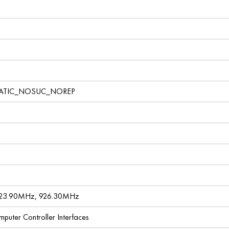
TATIC_NOSUC_NOREP
923.90MHz, 926.30MHz
omputer Controller Interfaces