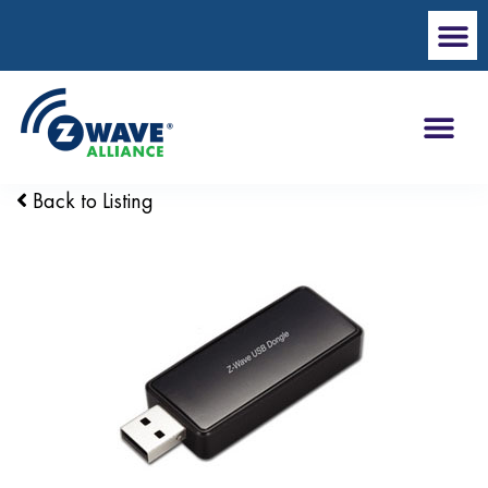
Back to Listing