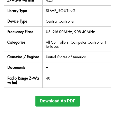
Z-Wave Version
4.25
Library Type
SLAVE_ROUTING
Device Type
Central Controller
Frequency Plans
US: 916.00MHz, 908.40MHz
Categories
All Controllers, Computer Controller In
terfaces
Countries / Regions
United States of America
Documents
Radio Range Z-Wa
40
ve (m)
Download As PDF