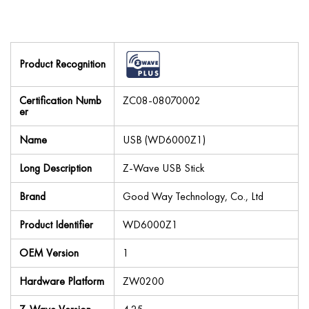
Product Recognition
Certification Numb
ZC08-08070002
er
Name
USB (WD6000Z1)
Long Description
Z-Wave USB Stick
Brand
Good Way Technology, Co., Ltd
Product Identifier
WD6000Z1
OEM Version
1
Hardware Platform
ZW0200