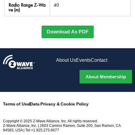
Radio Range Z-Wa
40
ve (m)
Download As PDF
About Us
Events
Contact
About Membership
Terms of Use
Data Privacy & Cookie Policy
Copyright © 2025 Z-Wave Alliance, Inc. All rights reserved.
Z-Wave Alliance, Inc. | 2603 Camino Ramon, Suite 200, San Ramon, CA
94583, USA | Tel:+1.925.275.6677