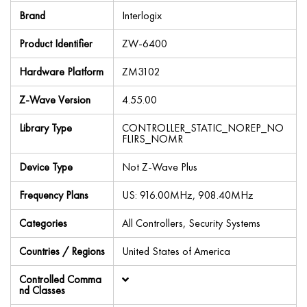
Brand
Interlogix
Product Identifier
ZW-6400
Hardware Platform
ZM3102
Z-Wave Version
4.55.00
Library Type
CONTROLLER_STATIC_NOREP_NO
FLIRS_NOMR
Device Type
Not Z-Wave Plus
Frequency Plans
US: 916.00MHz, 908.40MHz
Categories
All Controllers, Security Systems
Countries / Regions
United States of America
Controlled Comma
nd Classes