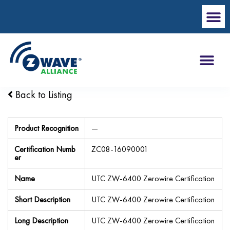
Back to Listing
Product Recognition
—
Certification Numb
ZC08-16090001
er
Name
UTC ZW-6400 Zerowire Certification
Short Description
UTC ZW-6400 Zerowire Certification
Long Description
UTC ZW-6400 Zerowire Certification