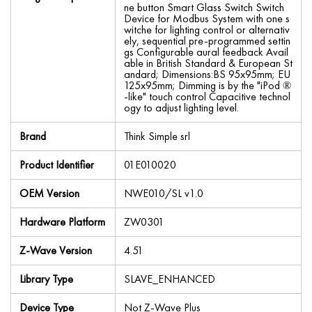
ne button Smart Glass Switch Switch
Device for Modbus System with one s
witche for lighting control or alternativ
ely, sequential pre-programmed settin
gs Configurable aural feedback Avail
able in British Standard & European St
andard; Dimensions:BS 95x95mm; EU
125x95mm; Dimming is by the "iPod ®
-like" touch control Capacitive technol
ogy to adjust lighting level.
Brand
Think Simple srl
Product Identifier
01E010020
OEM Version
NWE010/SL v1.0
Hardware Platform
ZW0301
Z-Wave Version
4.51
Library Type
SLAVE_ENHANCED
Device Type
Not Z-Wave Plus