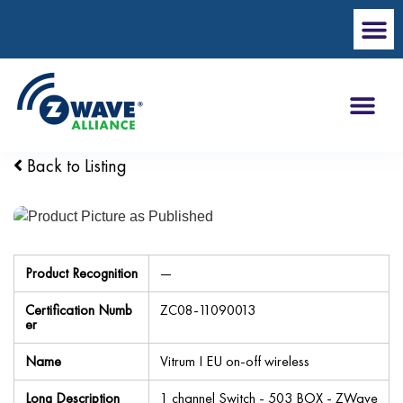
Back to Listing
Product Recognition
—
Certification Numb
ZC08-11090013
er
Name
Vitrum I EU on-off wireless
Long Description
1 channel Switch - 503 BOX - ZWave