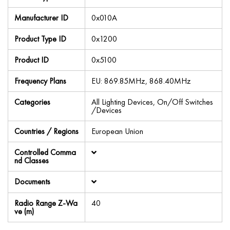
Manufacturer ID
0x010A
Product Type ID
0x1200
Product ID
0x5100
Frequency Plans
EU: 869.85MHz, 868.40MHz
Categories
All Lighting Devices, On/Off Switches
/Devices
Countries / Regions
European Union
Controlled Comma
nd Classes
Documents
Radio Range Z-Wa
40
ve (m)