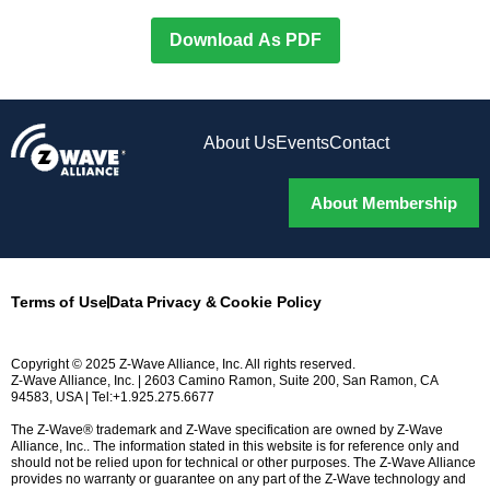
Download As PDF
About Us
Events
Contact
About Membership
Terms of Use
Data Privacy & Cookie Policy
Copyright © 2025 Z-Wave Alliance, Inc. All rights reserved.
Z-Wave Alliance, Inc. | 2603 Camino Ramon, Suite 200, San Ramon, CA
94583, USA | Tel:+1.925.275.6677
The Z-Wave® trademark and Z-Wave specification are owned by Z-Wave
Alliance, Inc.. The information stated in this website is for reference only and
should not be relied upon for technical or other purposes. The Z-Wave Alliance
provides no warranty or guarantee on any part of the Z-Wave technology and