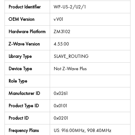
Product Identifier
WP-US-2/U2/1
OEM Version
v.V01
Hardware Platform
ZM3102
Z-Wave Version
4.55.00
Library Type
SLAVE_ROUTING
Device Type
Not Z-Wave Plus
Role Type
Manufacturer ID
0x0261
Product Type ID
0x0101
Product ID
0x0201
Frequency Plans
US: 916.00MHz, 908.40MHz