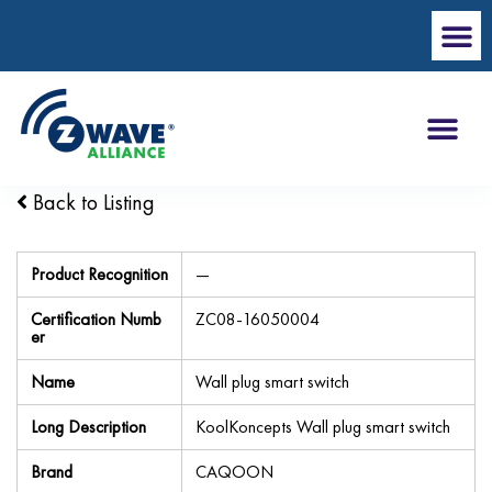
Back to Listing
Product Recognition
—
Certification Numb
ZC08-16050004
er
Name
Wall plug smart switch
Long Description
KoolKoncepts Wall plug smart switch
Brand
CAQOON