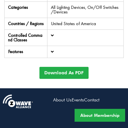
Categories
All Lighting Devices, On/Off Switches
/Devices
Countries / Regions
United States of America
Controlled Comma
nd Classes
Features
Download As PDF
About Us
Events
Contact
About Membership