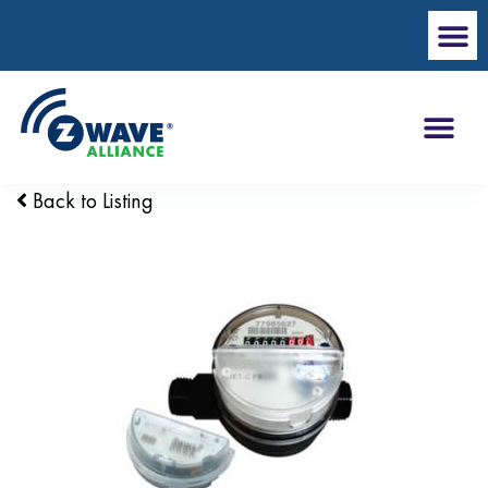
Back to Listing