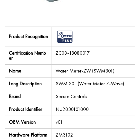
Product Recognition
Certification Numb
ZC08-13080017
er
Name
Water Meter-ZW (SWM301)
Long Description
SWM 301 (Water Meter Z-Wave)
Brand
Secure Controls
Product Identifier
NU2030101000
OEM Version
v01
Hardware Platform
ZM3102