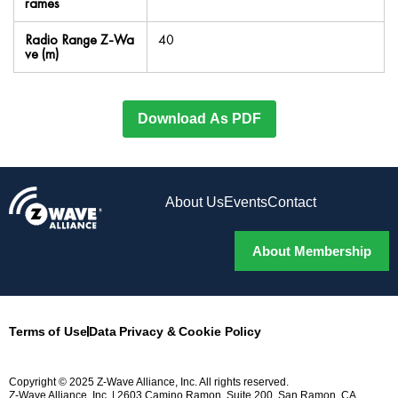
rames
Radio Range Z-Wa
40
ve (m)
Download As PDF
About Us
Events
Contact
About Membership
Terms of Use
Data Privacy & Cookie Policy
Copyright © 2025 Z-Wave Alliance, Inc. All rights reserved.
Z-Wave Alliance, Inc. | 2603 Camino Ramon, Suite 200, San Ramon, CA