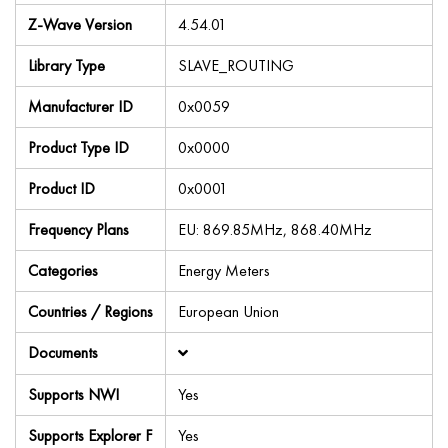
Z-Wave Version
4.54.01
Library Type
SLAVE_ROUTING
Manufacturer ID
0x0059
Product Type ID
0x0000
Product ID
0x0001
Frequency Plans
EU: 869.85MHz, 868.40MHz
Categories
Energy Meters
Countries / Regions
European Union
Documents
Supports NWI
Yes
Supports Explorer F
Yes