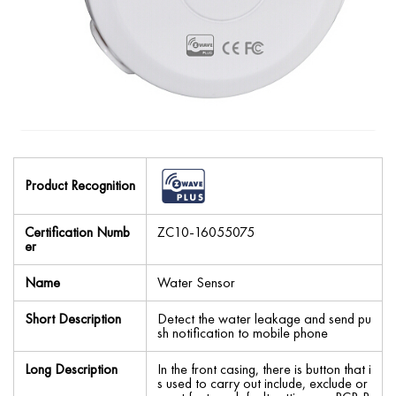
Product Recognition
Certification Numb
ZC10-16055075
er
Name
Water Sensor
Short Description
Detect the water leakage and send pu
sh notification to mobile phone
Long Description
In the front casing, there is button that i
s used to carry out include, exclude or