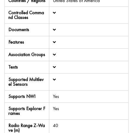
Countries / Regions
United States of America
Controlled Comma
nd Classes
Documents
Features
Association Groups
Texts
Supported Multilev
el Sensors
Supports NWI
Yes
Supports Explorer F
Yes
rames
Radio Range Z-Wa
40
ve (m)