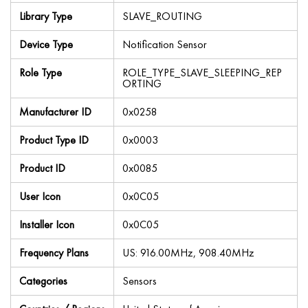
Library Type
SLAVE_ROUTING
Device Type
Notification Sensor
Role Type
ROLE_TYPE_SLAVE_SLEEPING_REP
ORTING
Manufacturer ID
0x0258
Product Type ID
0x0003
Product ID
0x0085
User Icon
0x0C05
Installer Icon
0x0C05
Frequency Plans
US: 916.00MHz, 908.40MHz
Categories
Sensors