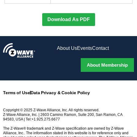
Download As PDF
About Us
Events
Contact
About Membership
Terms of Use
Data Privacy & Cookie Policy
Copyright © 2025 Z-Wave Alliance, Inc. All rights reserved.
Z-Wave Alliance, Inc. | 2603 Camino Ramon, Suite 200, San Ramon, CA
94583, USA | Tel:+1.925.275.6677
The Z-Wave® trademark and Z-Wave specification are owned by Z-Wave
Alliance, Inc.. The information stated in this website is for reference only and