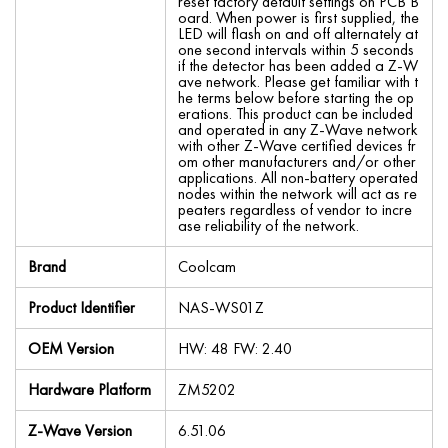
reset factory default settings on PCB B
oard. When power is first supplied, the
LED will flash on and off alternately at
one second intervals within 5 seconds
if the detector has been added a Z-W
ave network. Please get familiar with t
he terms below before starting the op
erations. This product can be included
and operated in any Z-Wave network
with other Z-Wave certified devices fr
om other manufacturers and/or other
applications. All non-battery operated
nodes within the network will act as re
peaters regardless of vendor to incre
ase reliability of the network.
Brand
Coolcam
Product Identifier
NAS-WS01Z
OEM Version
HW: 48 FW: 2.40
Hardware Platform
ZM5202
Z-Wave Version
6.51.06