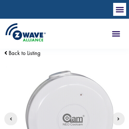
Back to Listing