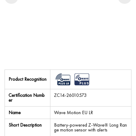
Product Recognition
Certification Numb
ZC14-26010573
er
Name
Wave Motion EU LR
Short Description
Battery-powered Z-Wave® Long Ran
ge motion sensor with alerts