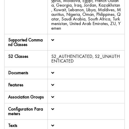
yprus, Moldova, Egypt, French Guian
a, Georgia, Iraq, Jordan, Kazakhstan
, Kuwait, Lebanon, Libya, Maldives, M
auritius, Nigeria, Oman, Philippines, Q
atar, Saudi Arabia, South Africa, Turk
menistan, United Arab Emirates, ZU, Y
emen
Supported Comma
nd Classes
S2 Classes
S2_AUTHENTICATED, S2_UNAUTH
ENTICATED
Documents
Features
Association Groups
Configuration Para
meters
Texts