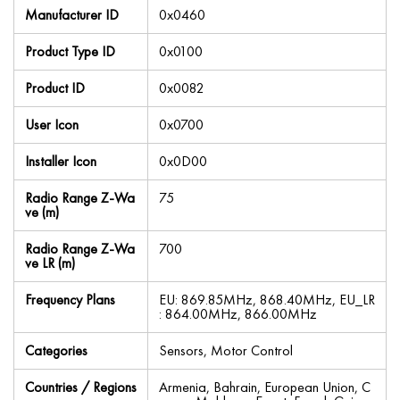
Manufacturer ID
0x0460
Product Type ID
0x0100
Product ID
0x0082
User Icon
0x0700
Installer Icon
0x0D00
Radio Range Z-Wa
75
ve (m)
Radio Range Z-Wa
700
ve LR (m)
Frequency Plans
EU: 869.85MHz, 868.40MHz, EU_LR
: 864.00MHz, 866.00MHz
Categories
Sensors, Motor Control
Countries / Regions
Armenia, Bahrain, European Union, C