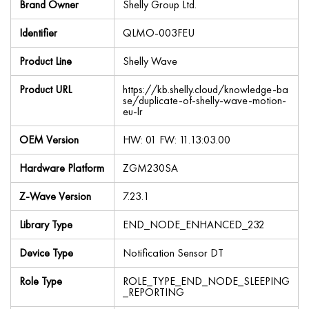
Brand Owner
Shelly Group Ltd.
Identifier
QLMO-003FEU
Product Line
Shelly Wave
Product URL
https://kb.shelly.cloud/knowledge-ba
se/duplicate-of-shelly-wave-motion-
eu-lr
OEM Version
HW: 01 FW: 11.13:03.00
Hardware Platform
ZGM230SA
Z-Wave Version
7.23.1
Library Type
END_NODE_ENHANCED_232
Device Type
Notification Sensor DT
Role Type
ROLE_TYPE_END_NODE_SLEEPING
_REPORTING