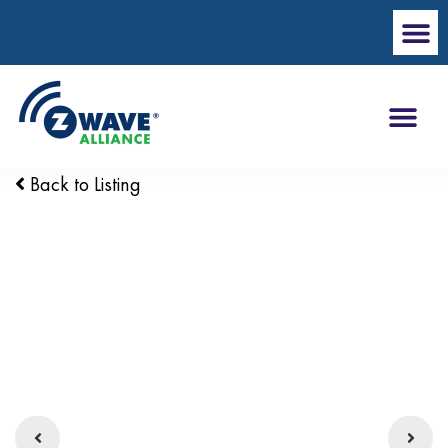
Back to Listing