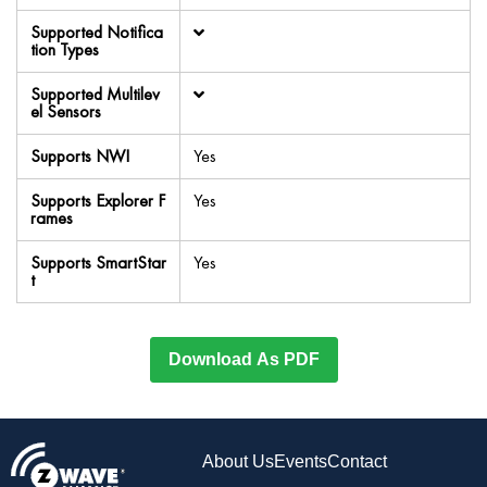
Supported Notifica
tion Types
Supported Multilev
el Sensors
Supports NWI
Yes
Supports Explorer F
Yes
rames
Supports SmartStar
Yes
t
Download As PDF
About Us
Events
Contact