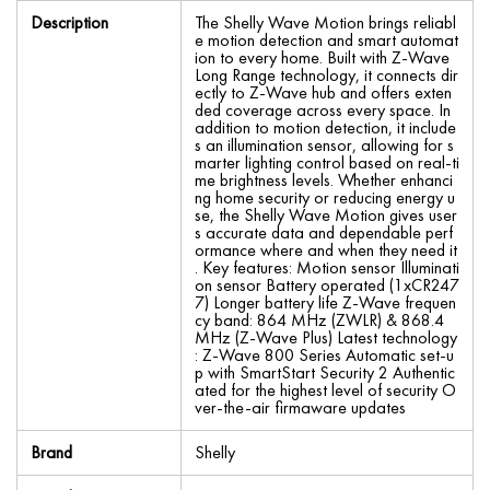
Description
The Shelly Wave Motion brings reliabl
e motion detection and smart automat
ion to every home. Built with Z-Wave
Long Range technology, it connects dir
ectly to Z-Wave hub and offers exten
ded coverage across every space. In
addition to motion detection, it include
s an illumination sensor, allowing for s
marter lighting control based on real-ti
me brightness levels. Whether enhanci
ng home security or reducing energy u
se, the Shelly Wave Motion gives user
s accurate data and dependable perf
ormance where and when they need it
. Key features: Motion sensor Illuminati
on sensor Battery operated (1xCR247
7) Longer battery life Z-Wave frequen
cy band: 864 MHz (ZWLR) & 868.4
MHz (Z-Wave Plus) Latest technology
: Z-Wave 800 Series Automatic set-u
p with SmartStart Security 2 Authentic
ated for the highest level of security O
ver-the-air firmaware updates
Brand
Shelly