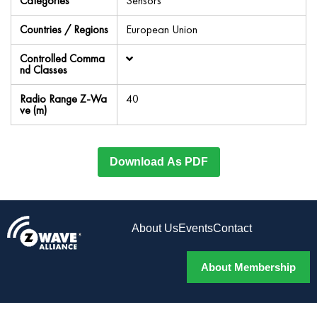
Categories
Sensors
Countries / Regions
European Union
Controlled Comma
nd Classes
Radio Range Z-Wa
40
ve (m)
Download As PDF
About Us
Events
Contact
About Membership