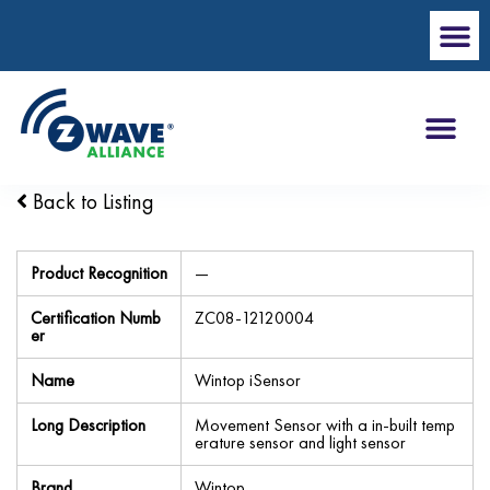
Back to Listing
Product Recognition
—
Certification Numb
ZC08-12120004
er
Name
Wintop iSensor
Long Description
Movement Sensor with a in-built temp
erature sensor and light sensor
Brand
Wintop