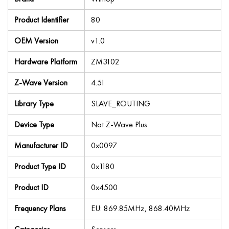
Product Identifier
80
OEM Version
v1.0
Hardware Platform
ZM3102
Z-Wave Version
4.51
Library Type
SLAVE_ROUTING
Device Type
Not Z-Wave Plus
Manufacturer ID
0x0097
Product Type ID
0x1180
Product ID
0x4500
Frequency Plans
EU: 869.85MHz, 868.40MHz