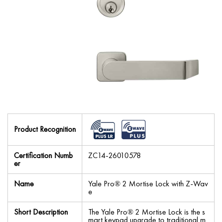
Product Recognition
Certification Numb
ZC14-26010578
er
Name
Yale Pro® 2 Mortise Lock with Z-Wav
e
Short Description
The Yale Pro® 2 Mortise Lock is the s
mart keypad upgrade to traditional m