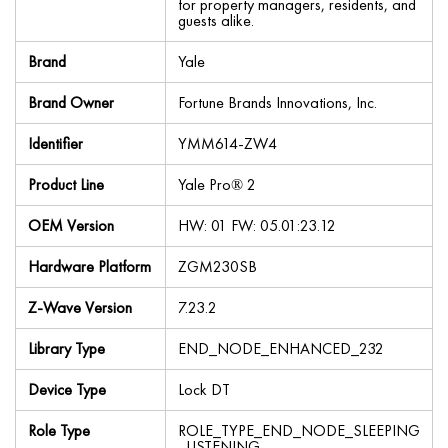
for property managers, residents, and
guests alike.
Brand
Yale
Brand Owner
Fortune Brands Innovations, Inc.
Identifier
YMM614-ZW4
Product Line
Yale Pro® 2
OEM Version
HW: 01 FW: 05.01:23.12
Hardware Platform
ZGM230SB
Z-Wave Version
7.23.2
Library Type
END_NODE_ENHANCED_232
Device Type
Lock DT
Role Type
ROLE_TYPE_END_NODE_SLEEPING
_LISTENING