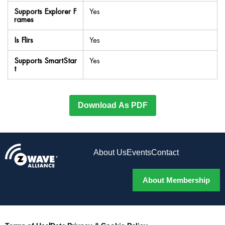
Supports Explorer F
Yes
rames
Is Flirs
Yes
Supports SmartStar
Yes
t
Download As PDF
About Us
Events
Contact
About Membership