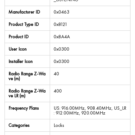
Manufacturer ID
0x0463
Product Type ID
0x8121
Product ID
0x8A4A
User Icon
0x0300
Installer Icon
0x0300
Radio Range Z-Wa
40
ve (m)
Radio Range Z-Wa
400
ve LR (m)
Frequency Plans
US: 916.00MHz, 908.40MHz, US_LR
: 912.00MHz, 920.00MHz
Categories
Locks