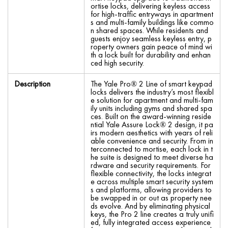
ortise locks, delivering keyless access
for high-traffic entryways in apartment
s and multi-family buildings like commo
n shared spaces. While residents and
guests enjoy seamless keyless entry, p
roperty owners gain peace of mind wi
th a lock built for durability and enhan
ced high security.
Description
The Yale Pro® 2 Line of smart keypad
locks delivers the industry’s most flexibl
e solution for apartment and multi-fam
ily units including gyms and shared spa
ces. Built on the award-winning reside
ntial Yale Assure Lock® 2 design, it pa
irs modern aesthetics with years of reli
able convenience and security. From in
terconnected to mortise, each lock in t
he suite is designed to meet diverse ha
rdware and security requirements. For
flexible connectivity, the locks integrat
e across multiple smart security system
s and platforms, allowing providers to
be swapped in or out as property nee
ds evolve. And by eliminating physical
keys, the Pro 2 line creates a truly unifi
ed, fully integrated access experience