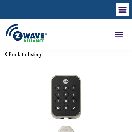
Back to Listing