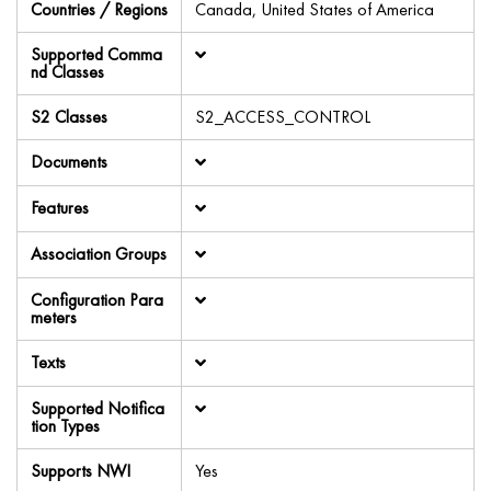
Countries / Regions
Canada, United States of America
Supported Comma
nd Classes
S2 Classes
S2_ACCESS_CONTROL
Documents
Features
Association Groups
Configuration Para
meters
Texts
Supported Notifica
tion Types
Supports NWI
Yes