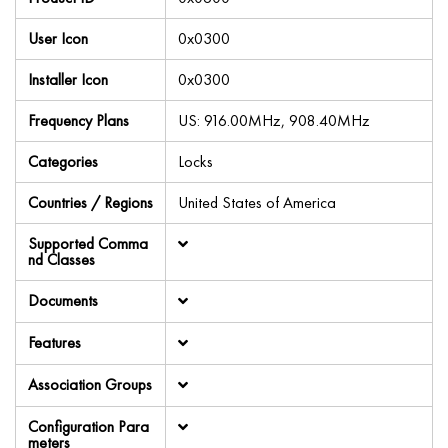
User Icon
0x0300
Installer Icon
0x0300
Frequency Plans
US: 916.00MHz, 908.40MHz
Categories
Locks
Countries / Regions
United States of America
Supported Comma
nd Classes
Documents
Features
Association Groups
Configuration Para
meters