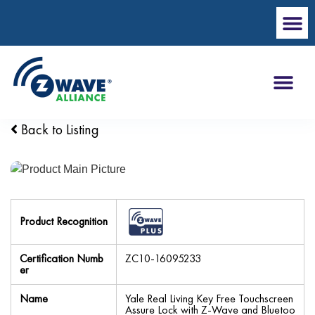
Back to Listing
Product Recognition
Certification Numb
ZC10-16095233
er
Name
Yale Real Living Key Free Touchscreen
Assure Lock with Z-Wave and Bluetoo