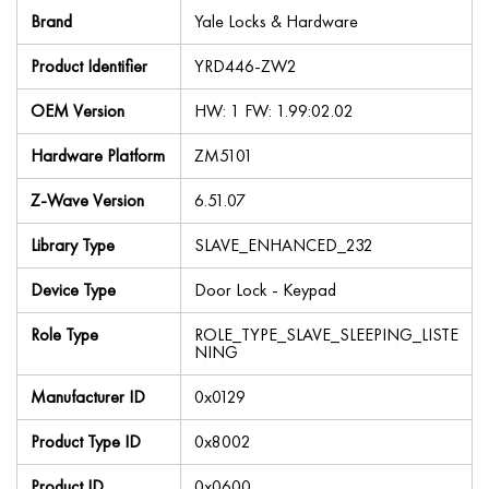
Brand
Yale Locks & Hardware
Product Identifier
YRD446-ZW2
OEM Version
HW: 1 FW: 1.99:02.02
Hardware Platform
ZM5101
Z-Wave Version
6.51.07
Library Type
SLAVE_ENHANCED_232
Device Type
Door Lock - Keypad
Role Type
ROLE_TYPE_SLAVE_SLEEPING_LISTE
NING
Manufacturer ID
0x0129
Product Type ID
0x8002
Product ID
0x0600