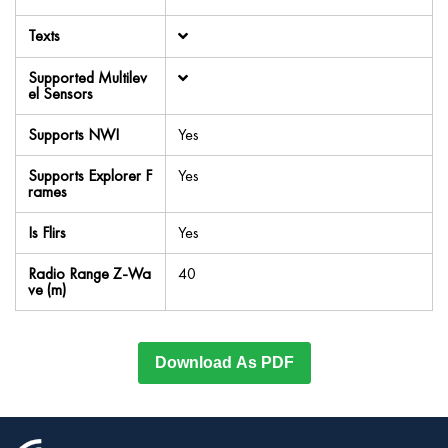
Texts
Supported Multilev
el Sensors
Supports NWI
Yes
Supports Explorer F
Yes
rames
Is Flirs
Yes
Radio Range Z-Wa
40
ve (m)
Download As PDF