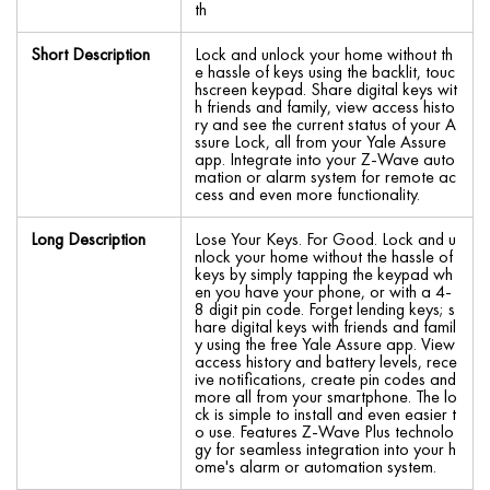
th
Short Description
Lock and unlock your home without th
e hassle of keys using the backlit, touc
hscreen keypad. Share digital keys wit
h friends and family, view access histo
ry and see the current status of your A
ssure Lock, all from your Yale Assure
app. Integrate into your Z-Wave auto
mation or alarm system for remote ac
cess and even more functionality.
Long Description
Lose Your Keys. For Good. Lock and u
nlock your home without the hassle of
keys by simply tapping the keypad wh
en you have your phone, or with a 4-
8 digit pin code. Forget lending keys; s
hare digital keys with friends and famil
y using the free Yale Assure app. View
access history and battery levels, rece
ive notifications, create pin codes and
more all from your smartphone. The lo
ck is simple to install and even easier t
o use. Features Z-Wave Plus technolo
gy for seamless integration into your h
ome's alarm or automation system.