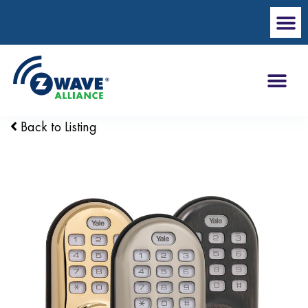
Back to Listing