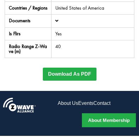
Countries / Regions
United States of America
Documents
Is Flirs
Yes
Radio Range Z-Wa
40
ve (m)
Download As PDF
About Us
Events
Contact
About Membership