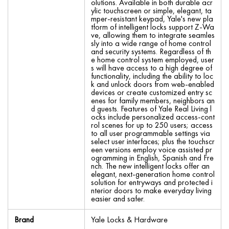
olutions. Available in both durable acr
ylic touchscreen or simple, elegant, ta
mper-resistant keypad, Yale's new pla
tform of intelligent locks support Z-Wa
ve, allowing them to integrate seamles
sly into a wide range of home control
and security systems. Regardless of th
e home control system employed, user
s will have access to a high degree of
functionality, including the ability to loc
k and unlock doors from web-enabled
devices or create customized entry sc
enes for family members, neighbors an
d guests. Features of Yale Real Living l
ocks include personalized access-cont
rol scenes for up to 250 users; access
to all user programmable settings via
select user interfaces; plus the touchscr
een versions employ voice assisted pr
ogramming in English, Spanish and Fre
nch. The new intelligent locks offer an
elegant, next-generation home control
solution for entryways and protected i
nterior doors to make everyday living
easier and safer.
Brand
Yale Locks & Hardware