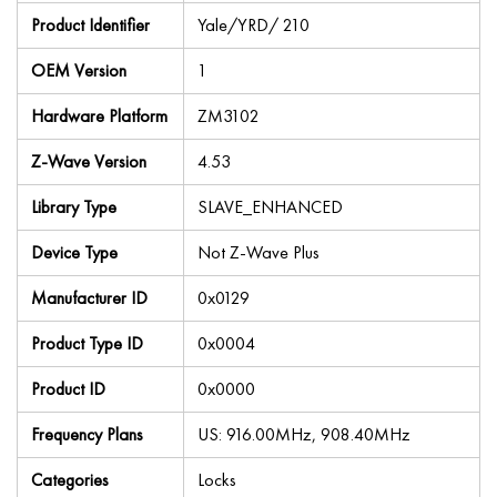
Product Identifier
Yale/YRD/ 210
OEM Version
1
Hardware Platform
ZM3102
Z-Wave Version
4.53
Library Type
SLAVE_ENHANCED
Device Type
Not Z-Wave Plus
Manufacturer ID
0x0129
Product Type ID
0x0004
Product ID
0x0000
Frequency Plans
US: 916.00MHz, 908.40MHz
Categories
Locks