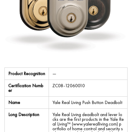
Product Recognition
—
Certification Numb
ZC08-12060010
er
Name
Yale Real Living Push Button Deadbolt
Long Description
Yale Real Living deadbolt and lever lo
cks are the first products in the Yale Re
al Living™ (www.yalerealliving.com) p
ortfolio of home control and security s